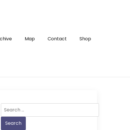
chive
Map
Contact
Shop
Search
for: