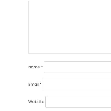
Name
*
Email
*
Website