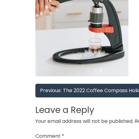
Post
Previous:
The 2022 Coffee Compass Holid
navigation
Leave a Reply
Your email address will not be published.
R
Comment
*