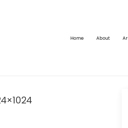
Home
About
Ar
24×1024