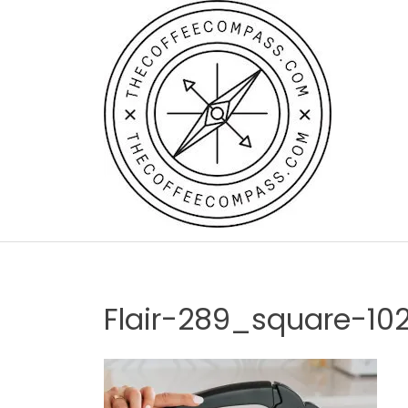
Skip
to
content
Flair-289_square-10