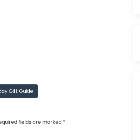
ay Gift Guide
equired fields are marked
*