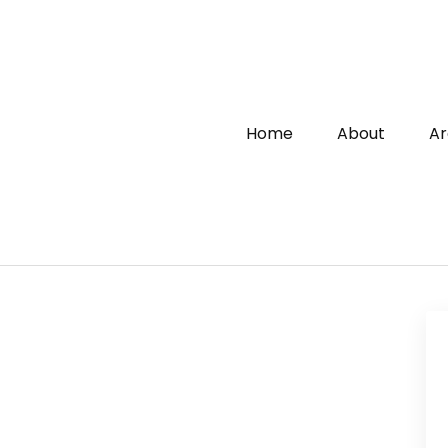
Home
About
Ar