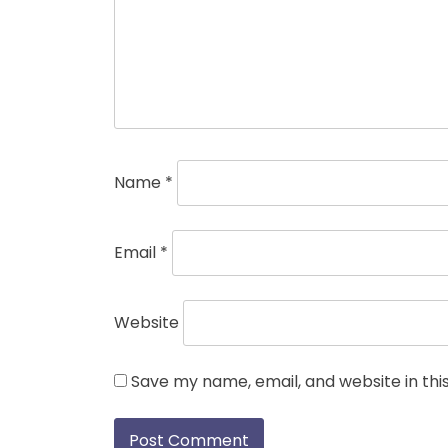
Name
*
Email
*
Website
Save my name, email, and website in thi