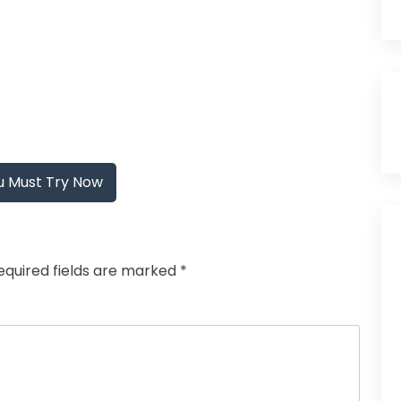
u Must Try Now
equired fields are marked
*