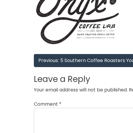
Post
Previous:
5 Southern Coffee Roasters Yo
navigation
Leave a Reply
Your email address will not be published.
R
Comment
*