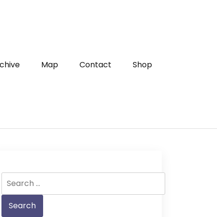
chive
Map
Contact
Shop
Search
for: