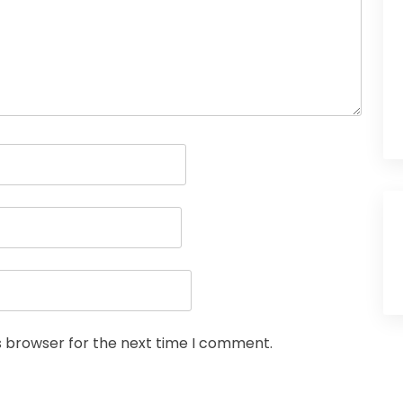
s browser for the next time I comment.