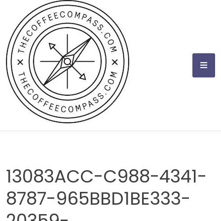
Skip
to
content
13083ACC-C988-4341-
8787-965BBD1BE333-
20359-