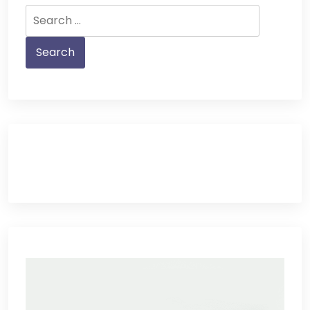
Search
for: