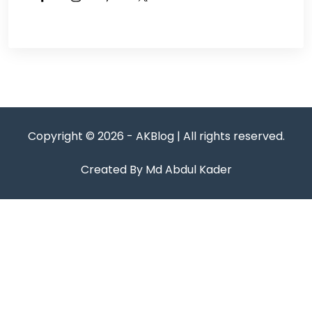
Copyright © 2026 - AKBlog | All rights reserved.
Created By Md Abdul Kader