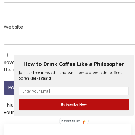
Website
Save my name, email, and website in this browser for
How to Drink Coffee Like a Philosopher
the next time I comment.
Join our free newsletter and learn how to brew better coffee than
Søren Kierkegaard.
Subscribe Now
This site uses Akismet to reduce spam.
Learn how
your comment data is processed.
POWERED BY