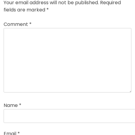
Your email address will not be published.
Required
fields are marked
*
Comment
*
Name
*
Email
*