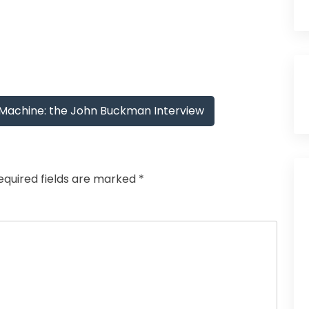
Machine: the John Buckman Interview
equired fields are marked
*