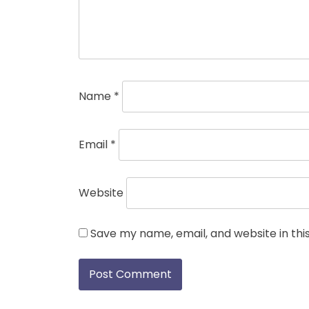
Name
*
Email
*
Website
Save my name, email, and website in thi