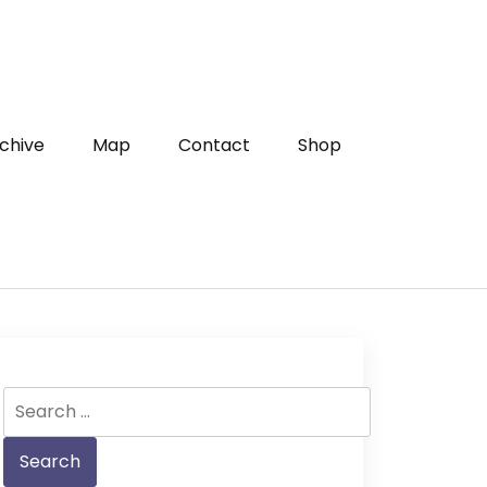
chive
Map
Contact
Shop
Search
for: