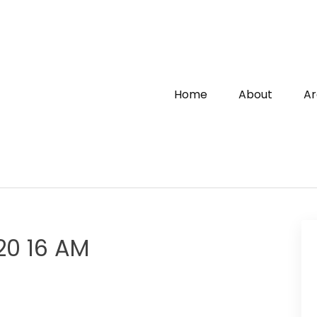
Home
About
Ar
20 16 AM