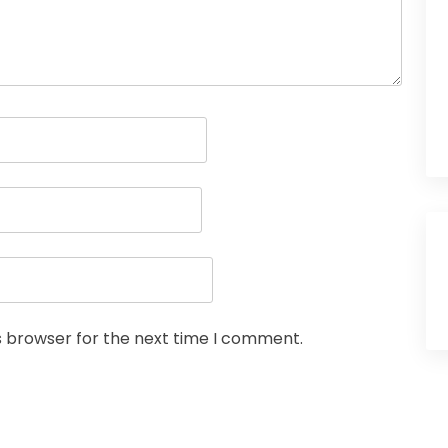
s browser for the next time I comment.