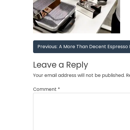
Post
Previous:
A More Than Decent Espresso 
navigation
Leave a Reply
Your email address will not be published.
R
Comment
*