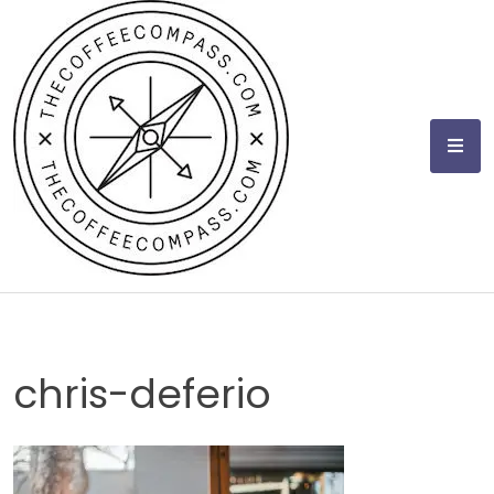
Skip
to
content
chris-deferio