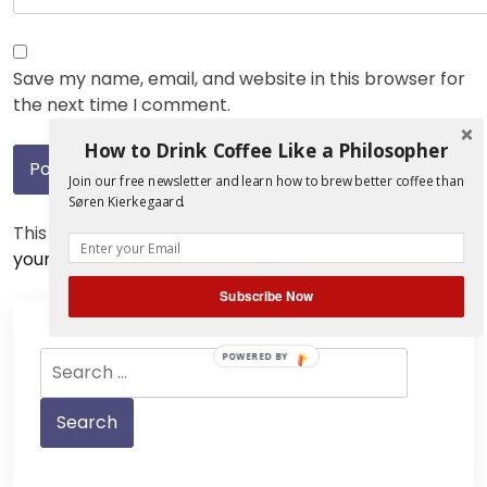
Save my name, email, and website in this browser for
the next time I comment.
How to Drink Coffee Like a Philosopher
Join our free newsletter and learn how to brew better coffee than
Søren Kierkegaard.
This site uses Akismet to reduce spam.
Learn how
your comment data is processed.
Subscribe Now
Search
POWERED BY
for: