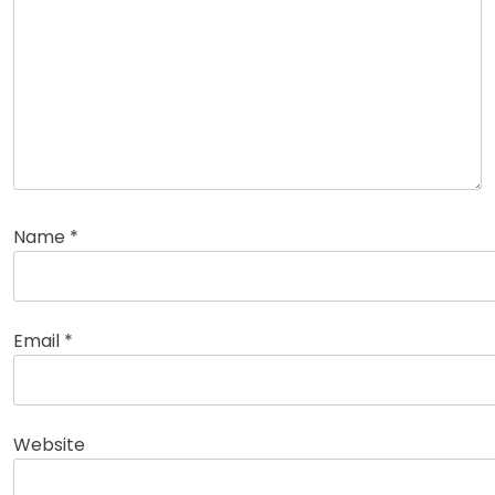
Name
*
Email
*
Website