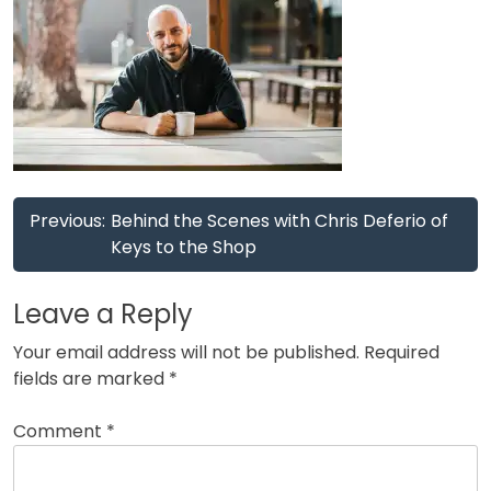
Post
Previous:
Behind the Scenes with Chris Deferio of
navigation
Keys to the Shop
Leave a Reply
Your email address will not be published.
Required
fields are marked
*
Comment
*