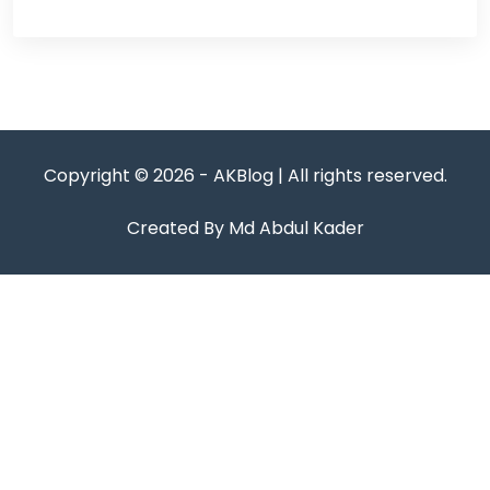
Copyright © 2026 - AKBlog | All rights reserved.
Created By Md Abdul Kader