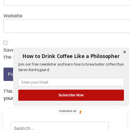
Website
Save my name, email, and website in this browser for
How to Drink Coffee Like a Philosopher
the next time I comment.
Join our free newsletter and learn how to brew better coffee than
Søren Kierkegaard.
This site uses Akismet to reduce spam.
Learn how
Subscribe Now
your comment data is processed.
POWERED BY
Search