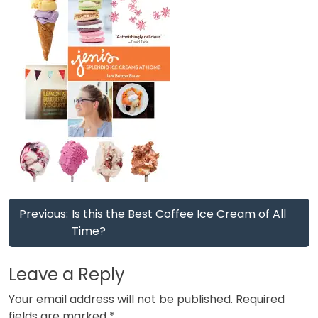
Post
Previous:
Is this the Best Coffee Ice Cream of All
navigation
Time?
Leave a Reply
Your email address will not be published.
Required
fields are marked
*