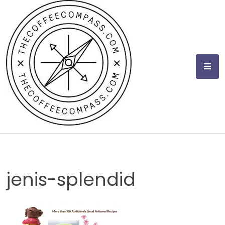
Skip
to
content
jenis-splendid