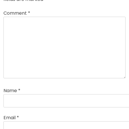
Comment
*
Name
*
Email
*