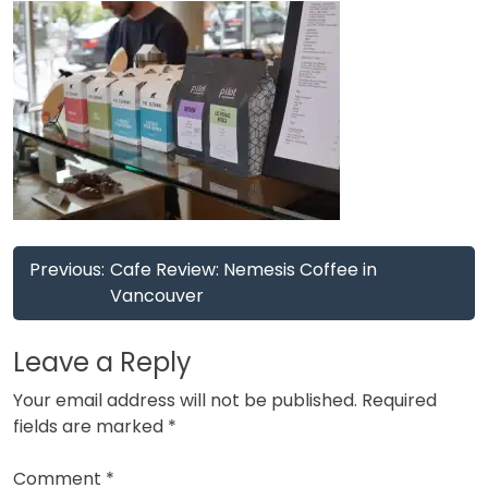
Post
Previous:
Cafe Review: Nemesis Coffee in
navigation
Vancouver
Leave a Reply
Your email address will not be published.
Required
fields are marked
*
Comment
*