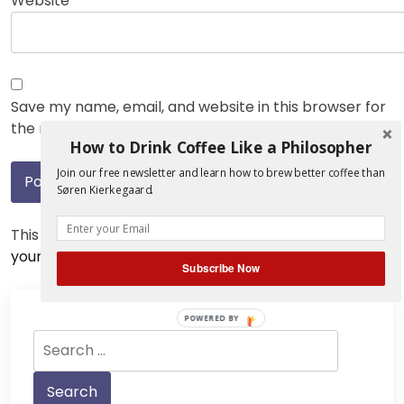
Website
Save my name, email, and website in this browser for
the next time I comment.
How to Drink Coffee Like a Philosopher
Join our free newsletter and learn how to brew better coffee than
Søren Kierkegaard.
This site uses Akismet to reduce spam.
Learn how
your comment data is processed.
Subscribe Now
POWERED BY
Search
for: