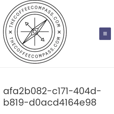
Skip
to
content
afa2b082-c171-404d-
b819-d0acd4164e98