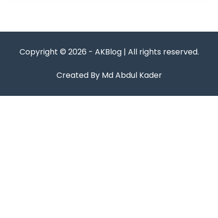
Copyright © 2026 - AKBlog | All rights reserved.
Created By Md Abdul Kader