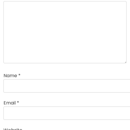
Name
*
Email
*