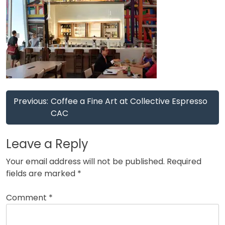
Post
Previous:
Coffee a Fine Art at Collective Espresso
navigation
CAC
Leave a Reply
Your email address will not be published.
Required
fields are marked
*
Comment
*