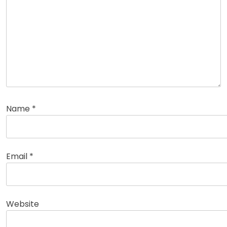
Name
*
Email
*
Website