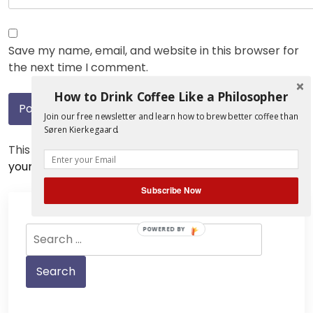
Save my name, email, and website in this browser for
the next time I comment.
How to Drink Coffee Like a Philosopher
Join our free newsletter and learn how to brew better coffee than
Søren Kierkegaard.
This site uses Akismet to reduce spam.
Learn how
your comment data is processed.
Subscribe Now
Search
POWERED BY
for: