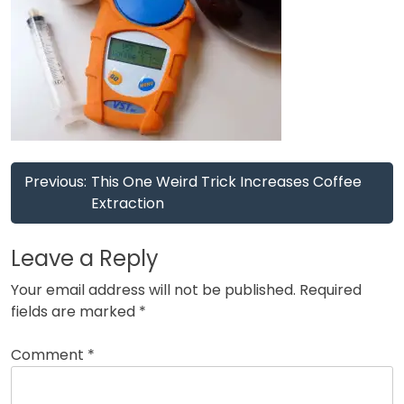
Post
Previous:
This One Weird Trick Increases Coffee
navigation
Extraction
Leave a Reply
Your email address will not be published.
Required
fields are marked
*
Comment
*