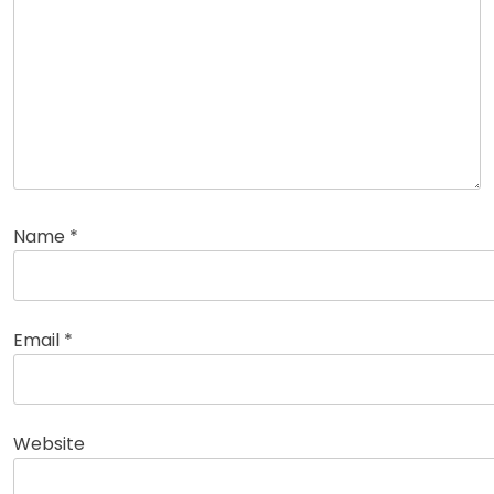
Name
*
Email
*
Website