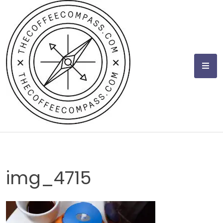
Skip
to
content
img_4715