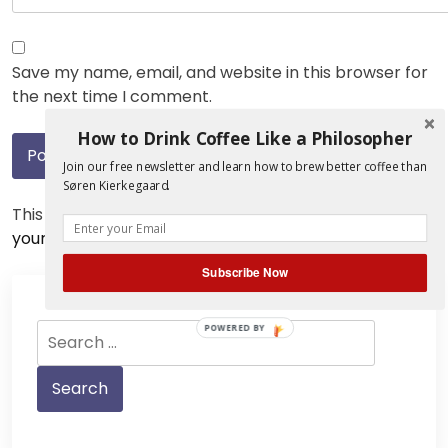
Save my name, email, and website in this browser for
the next time I comment.
How to Drink Coffee Like a Philosopher
Join our free newsletter and learn how to brew better coffee than
Søren Kierkegaard.
This site uses Akismet to reduce spam.
Learn how
your comment data is processed.
Subscribe Now
Search
POWERED BY
for: