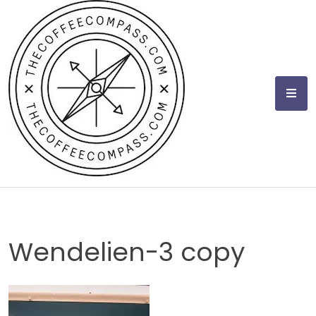
Skip
to
content
Wendelien-3 copy