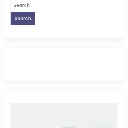
Search
for: