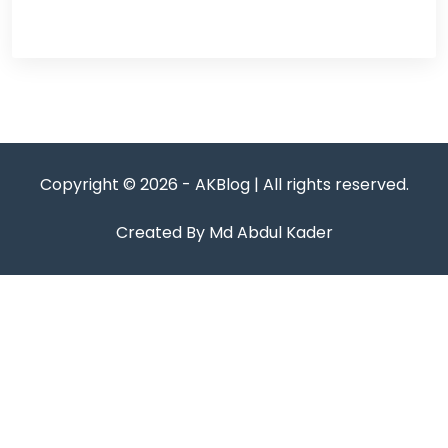
Copyright © 2026 - AKBlog | All rights reserved.
Created By Md Abdul Kader