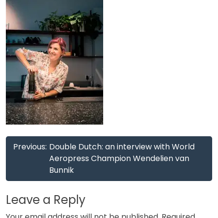
Post
Previous:
Double Dutch: an interview with World
navigation
Aeropress Champion Wendelien van
Bunnik
Leave a Reply
Your email address will not be published.
Required