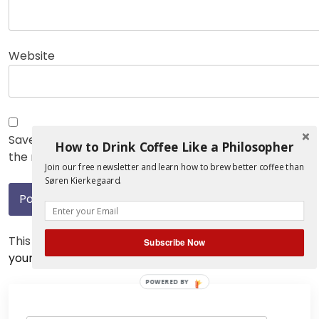
Website
Save my name, email, and website in this browser for
How to Drink Coffee Like a Philosopher
the next time I comment.
Join our free newsletter and learn how to brew better coffee than
Søren Kierkegaard.
This site uses Akismet to reduce spam.
Learn how
Subscribe Now
your comment data is processed.
POWERED BY