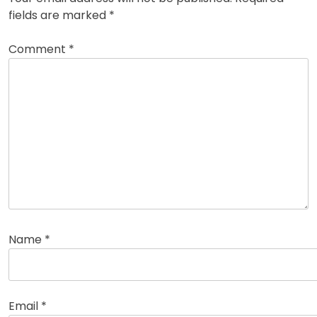
fields are marked
*
Comment
*
Name
*
Email
*