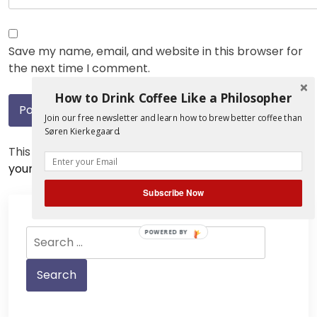
Save my name, email, and website in this browser for
the next time I comment.
How to Drink Coffee Like a Philosopher
Join our free newsletter and learn how to brew better coffee than
Søren Kierkegaard.
This site uses Akismet to reduce spam.
Learn how
your comment data is processed.
Subscribe Now
Search
POWERED BY
for: