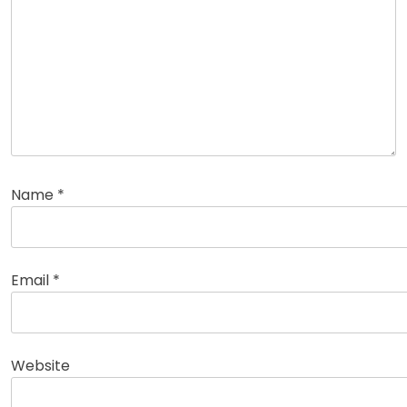
Name
*
Email
*
Website