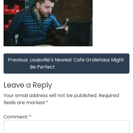
Post
Previous:
Louisville’s Newest Cafe Gralehaus Might
navigation
Be Perfect
Leave a Reply
Your email address will not be published.
Required
fields are marked
*
Comment
*