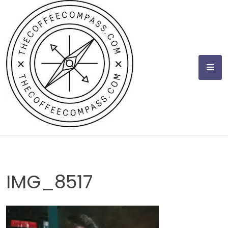
Skip
to
content
IMG_8517