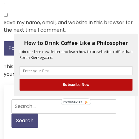
Save my name, email, and website in this browser for
the next time I comment.
How to Drink Coffee Like a Philosopher
Join our free newsletter and learn how to brew better coffee than
Søren Kierkegaard.
This site uses Akismet to reduce spam.
Learn how
your comment data is processed.
Subscribe Now
Search
POWERED BY
for: