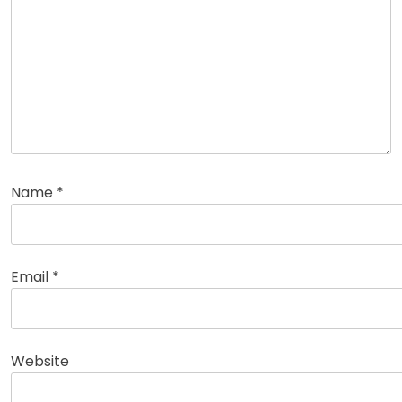
Name
*
Email
*
Website