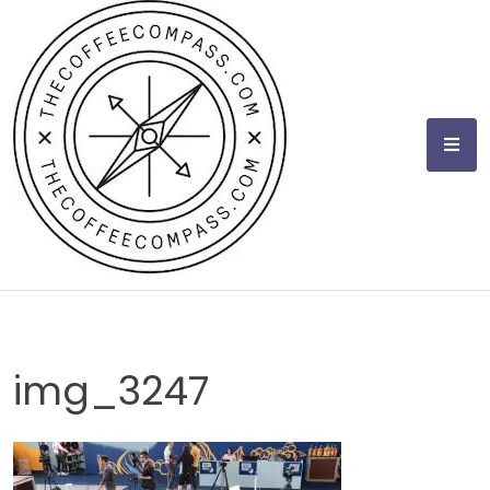
Skip
to
content
img_3247