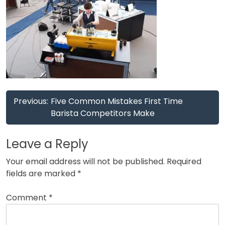
Post
Previous:
Five Common Mistakes First Time
navigation
Barista Competitors Make
Leave a Reply
Your email address will not be published.
Required
fields are marked
*
Comment
*