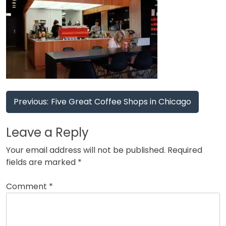
Post
Previous:
Five Great Coffee Shops in Chicago
navigation
Leave a Reply
Your email address will not be published.
Required
fields are marked
*
Comment
*