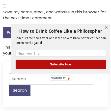
Save my name, email, and website in this browser for
the next time I comment.
How to Drink Coffee Like a Philosopher
Join our free newsletter and learn how to brew better coffee than
Søren Kierkegaard.
This site uses Akismet to reduce spam.
Learn how
your comment data is processed.
Subscribe Now
Search
POWERED BY
for: