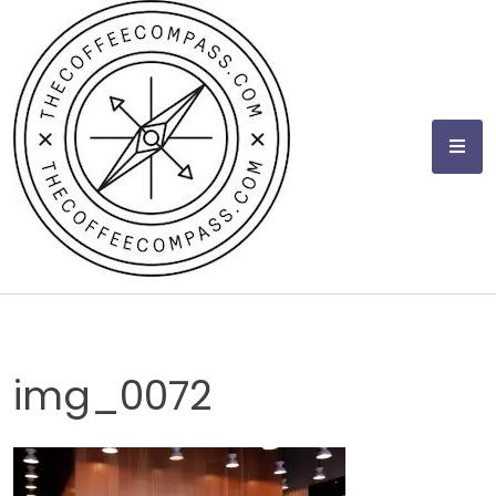
Skip
to
content
img_0072