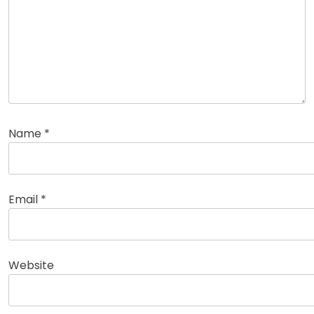
Name
*
Email
*
Website