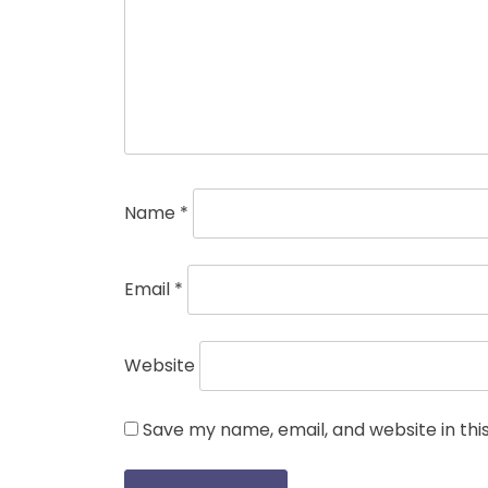
Name
*
Email
*
Website
Save my name, email, and website in thi