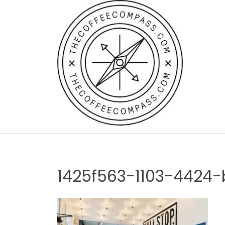
Skip
to
content
1425f563-1103-4424