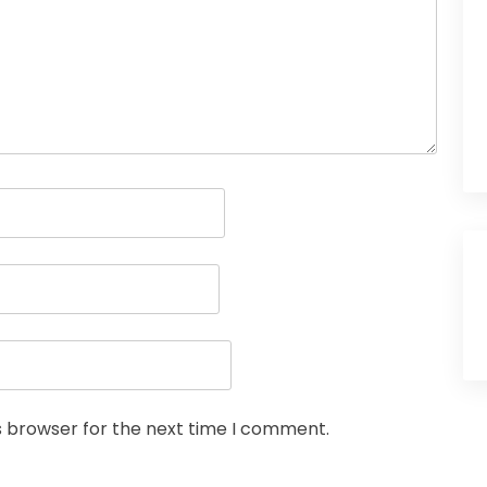
s browser for the next time I comment.