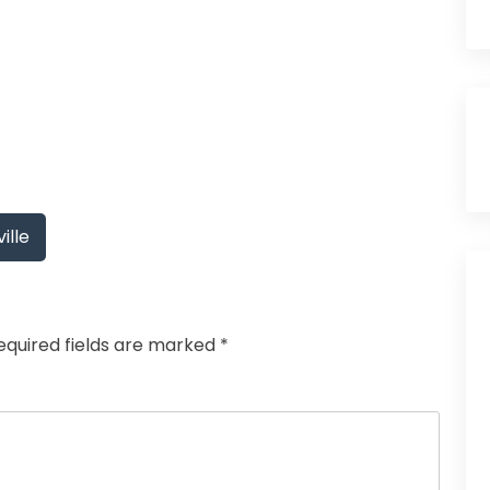
ille
equired fields are marked
*