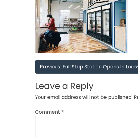
Post
Previous:
Full Stop Station Opens In Louisv
navigation
Leave a Reply
Your email address will not be published.
R
Comment
*