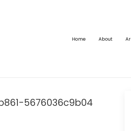
Home
About
Ar
-b861-5676036c9b04