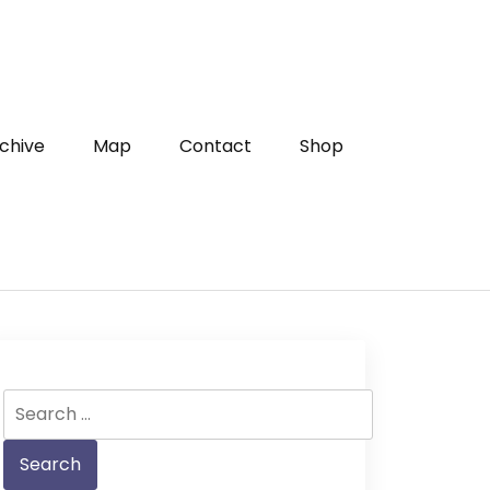
chive
Map
Contact
Shop
Search
for: