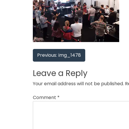
Post
Previous:
img_1478
navigation
Leave a Reply
Your email address will not be published.
R
Comment
*