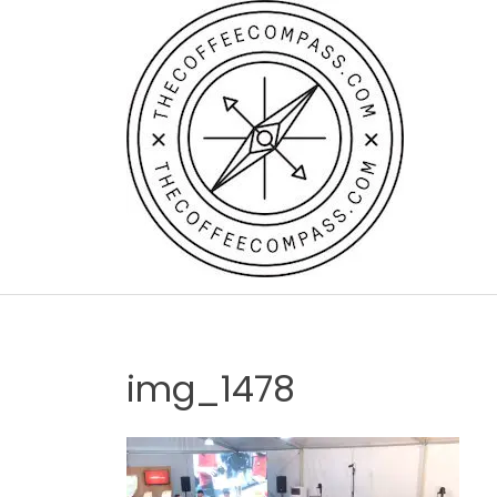
Skip
to
content
img_1478