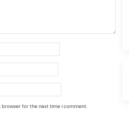
s browser for the next time I comment.