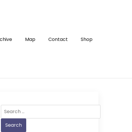
chive
Map
Contact
Shop
Search
for: