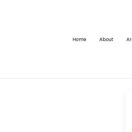
Home
About
Ar