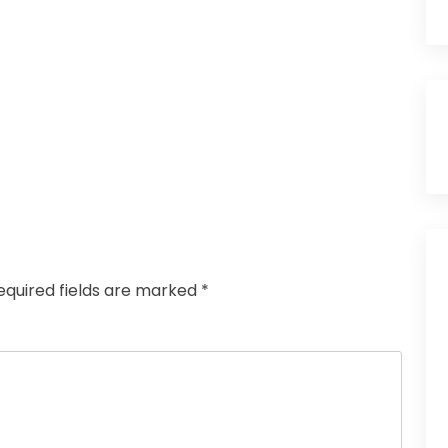
equired fields are marked
*