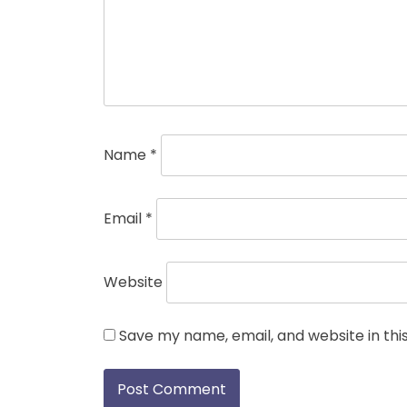
Name
*
Email
*
Website
Save my name, email, and website in thi