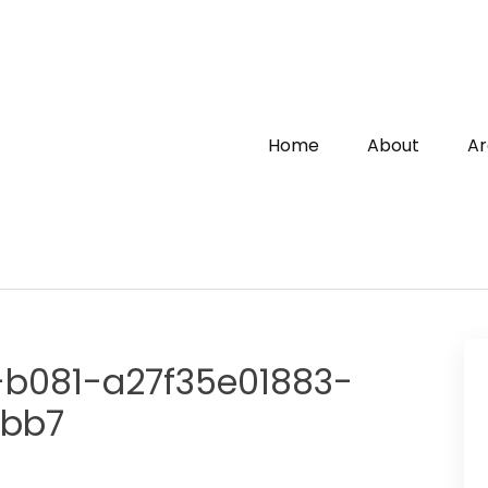
Home
About
Ar
-b081-a27f35e01883-
fbb7