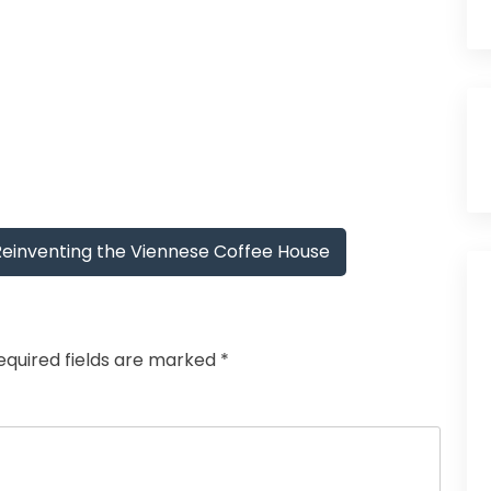
Reinventing the Viennese Coffee House
equired fields are marked
*