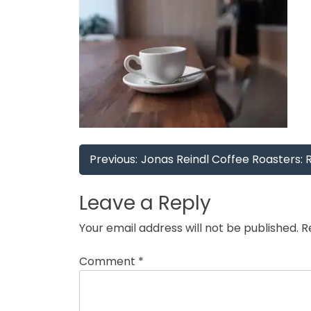
Post
Previous:
Jonas Reindl Coffee Roasters: 
navigation
Leave a Reply
Your email address will not be published.
R
Comment
*