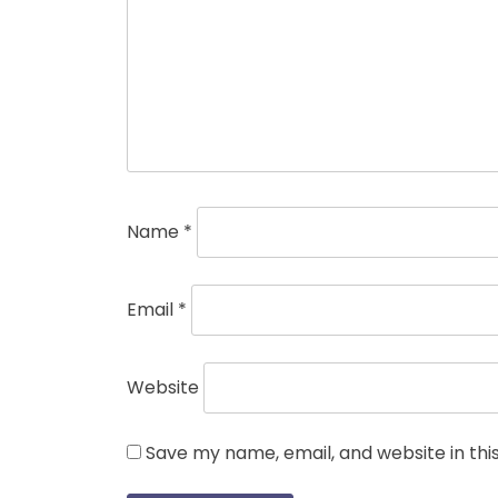
Name
*
Email
*
Website
Save my name, email, and website in thi