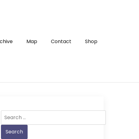
chive
Map
Contact
Shop
Search
for: