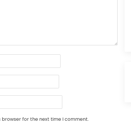
s browser for the next time I comment.