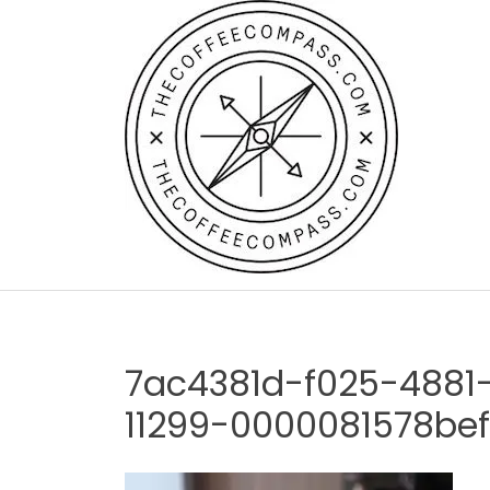
Skip
to
content
7ac4381d-f025-4881
11299-0000081578be