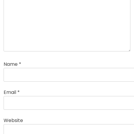
Name
*
Email
*
Website