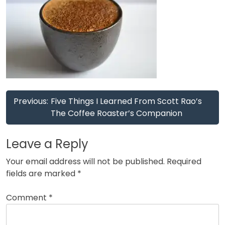
Post
Previous:
Five Things I Learned From Scott Rao’s
navigation
The Coffee Roaster’s Companion
Leave a Reply
Your email address will not be published.
Required
fields are marked
*
Comment
*