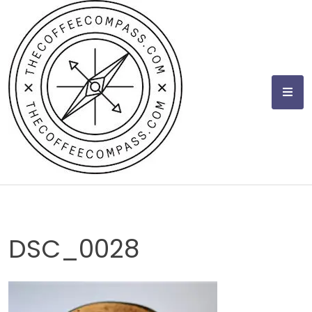
Skip
to
content
DSC_0028