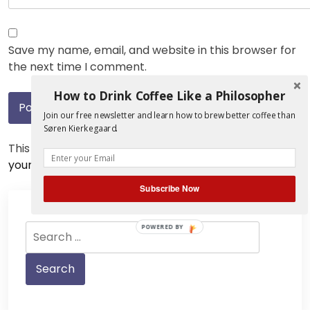
Save my name, email, and website in this browser for
the next time I comment.
How to Drink Coffee Like a Philosopher
Join our free newsletter and learn how to brew better coffee than
Søren Kierkegaard.
This site uses Akismet to reduce spam.
Learn how
your comment data is processed.
Subscribe Now
Search
POWERED BY
for: