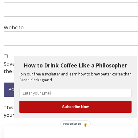
Website
Save my name, email, and website in this browser for
How to Drink Coffee Like a Philosopher
the next time I comment.
Join our free newsletter and learn how to brew better coffee than
Søren Kierkegaard.
Subscribe Now
This site uses Akismet to reduce spam.
Learn how
your comment data is processed.
POWERED BY