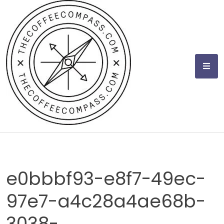
Skip
to
content
e0bbbf93-e8f7-49ec-
97e7-a4c28a4ae68b-
3038-