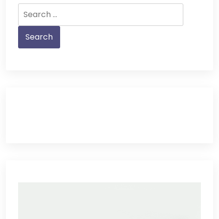
Search
for: