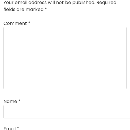
Your email address will not be published.
Required
fields are marked
*
Comment
*
Name
*
Email
*