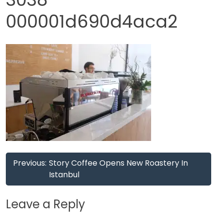
000001d690d4aca2
Post
Previous:
Story Coffee Opens New Roastery In
navigation
Istanbul
Leave a Reply