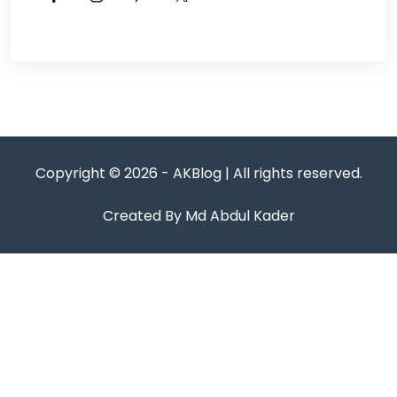
Copyright © 2026 - AKBlog | All rights reserved.
Created By Md Abdul Kader