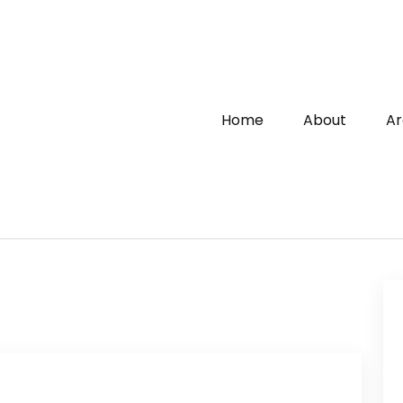
Home
About
Ar