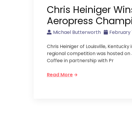
Chris Heiniger Win
Aeropress Champ
Michael Butterworth
February 1
Chris Heiniger of Louisville, Kentuck
regional competition was hosted on J
Coffee in partnership with Pr
Read More