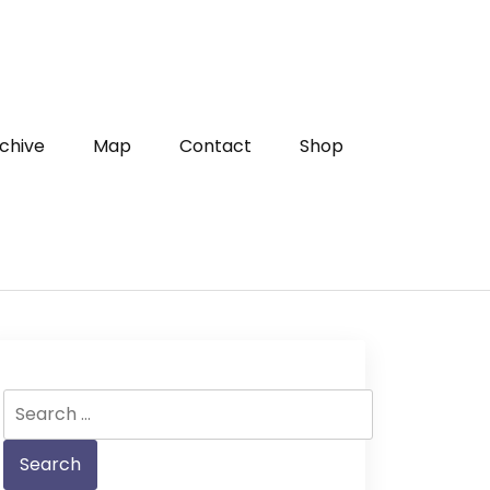
chive
Map
Contact
Shop
Search
for: