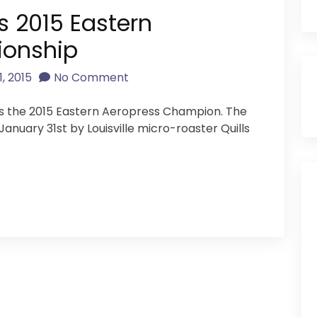
s 2015 Eastern
ionship
, 2015
No Comment
y is the 2015 Eastern Aeropress Champion. The
anuary 31st by Louisville micro-roaster Quills