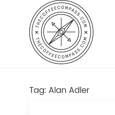
Skip
to
content
Tag:
Alan Adler