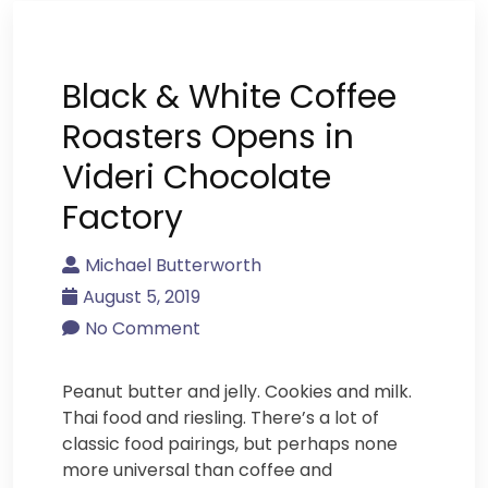
Black & White Coffee
Roasters Opens in
Videri Chocolate
Factory
Michael Butterworth
August 5, 2019
No Comment
Peanut butter and jelly. Cookies and milk.
Thai food and riesling. There’s a lot of
classic food pairings, but perhaps none
more universal than coffee and