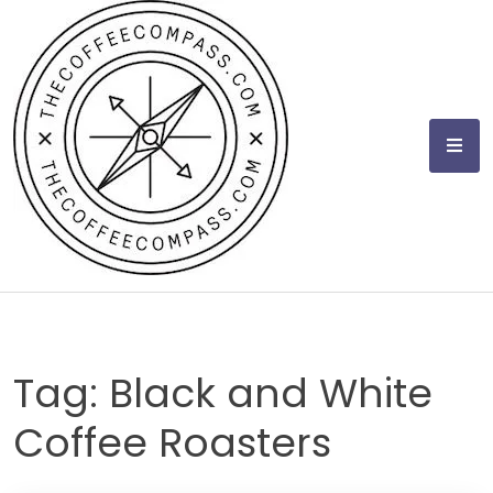
Skip
to
content
Tag:
Black and White
Coffee Roasters