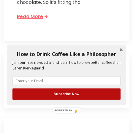
chocolate. So it’s fitting tha
Read More
How to Drink Coffee Like a Philosopher
Join our free newsletter and learn how to brew better coffee than
Søren Kierkegaard.
Search
for:
Subscribe Now
POWERED BY