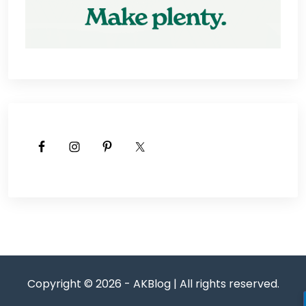
Copyright © 2026 - AKBlog | All rights reserved.