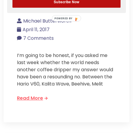
Subscribe Now
Coffee Brewer Ever?
POWERED BY
Michael Butterworth
April 11, 2017
7 Comments
I’m going to be honest, if you asked me
last week whether the world needs
another coffee dripper my answer would
have been a resounding no. Between the
Hario V60, Kalita Wave, Beehive, Melit
Read More