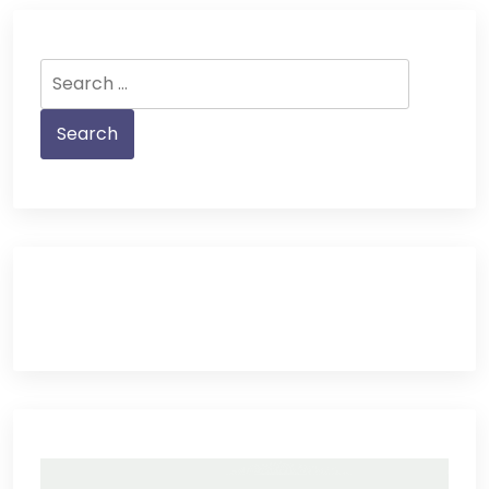
Search
for: