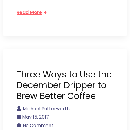
Read More
Three Ways to Use the
December Dripper to
Brew Better Coffee
Michael Butterworth
May 15, 2017
No Comment