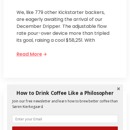
We, like 779 other Kickstarter backers,
are eagerly awaiting the arrival of our
December Dripper. The adjustable flow
rate pour-over device more than tripled
its goal, raising a cool $58,251. With
Read More
How to Drink Coffee Like a Philosopher
Join our free newsletter and learn how to brew better coffee than
Søren Kierkegaard.
Will the December
Dripper be the Best