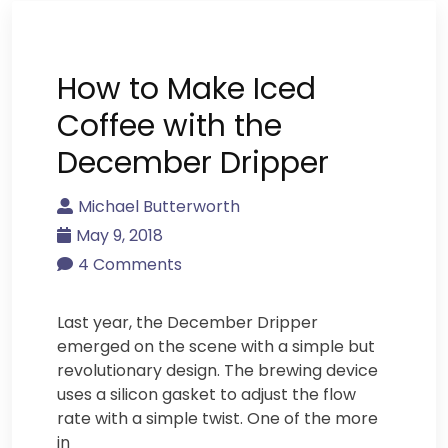
How to Make Iced
Coffee with the
December Dripper
Michael Butterworth
May 9, 2018
4 Comments
Last year, the December Dripper
emerged on the scene with a simple but
revolutionary design. The brewing device
uses a silicon gasket to adjust the flow
rate with a simple twist. One of the more
in