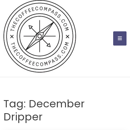
Skip
to
content
Tag:
December
Dripper