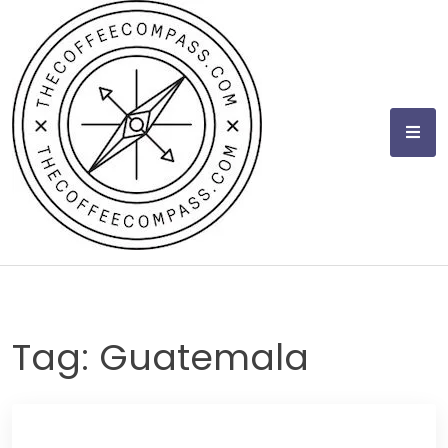
Skip
to
content
Tag:
Guatemala