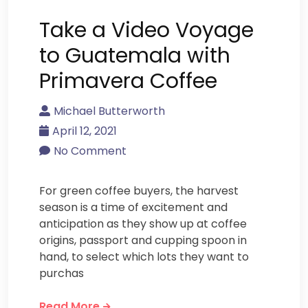
Take a Video Voyage
to Guatemala with
Primavera Coffee
Michael Butterworth
April 12, 2021
No Comment
For green coffee buyers, the harvest
season is a time of excitement and
anticipation as they show up at coffee
origins, passport and cupping spoon in
hand, to select which lots they want to
purchas
Read More