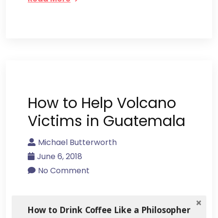
How to Help Volcano
Victims in Guatemala
Michael Butterworth
June 6, 2018
No Comment
The rich volcanic soils of Antigua,
How to Drink Coffee Like a Philosopher
Guatemala have a lot to do with its