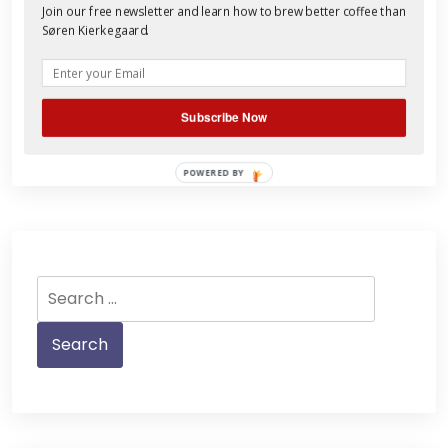
coffee’s distinct terroir, but Antigua’s
Join our free newsletter and learn how to brew better coffee than
picturesque Fuego volcano is active and
Søren Kierkegaard.
tragedy struck this week in what
Read More
Subscribe Now
POWERED BY
Search
for: