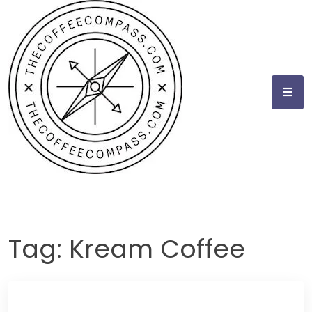
Skip
to
content
Tag:
Kream Coffee