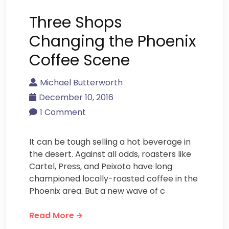
Three Shops
Changing the Phoenix
Coffee Scene
Michael Butterworth
December 10, 2016
1 Comment
It can be tough selling a hot beverage in
the desert. Against all odds, roasters like
Cartel, Press, and Peixoto have long
championed locally-roasted coffee in the
Phoenix area. But a new wave of c
Read More