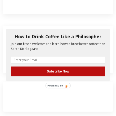
How to Drink Coffee Like a Philosopher
Search
Join our free newsletter and learn how to brew better coffee than
for:
Søren Kierkegaard.
Subscribe Now
POWERED BY