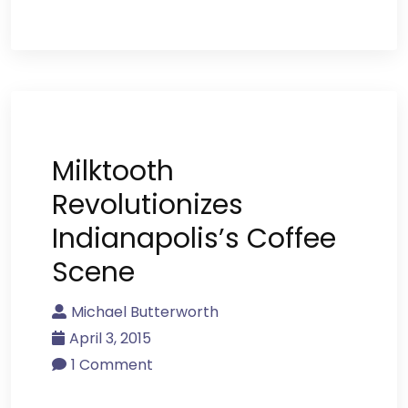
Milktooth
Revolutionizes
Indianapolis’s Coffee
Scene
Michael Butterworth
April 3, 2015
1 Comment