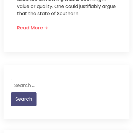
value or quality. One could justifiably argue
that the state of Southern
Read More
Search
for: