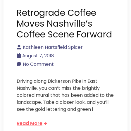
Retrograde Coffee
Moves Nashville’s
Coffee Scene Forward
Kathleen Hartsfield Spicer
August 7, 2018
No Comment
Driving along Dickerson Pike in East
Nashville, you can’t miss the brightly
colored mural that has been added to the
landscape. Take a closer look, and you’ll
see the gold lettering and green i
Read More