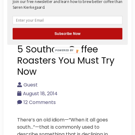
Join our free newsletter and learn how to brew better coffee than
Søren Kierkegaard.
Subscribe Now
5 Southern Coffee
POWERED BY
Roasters You Must Try
Now
Guest
August 18, 2014
12 Comments
There’s an old idiom—“When it all goes
south…”—that is commonly used to
describe something that is declining in