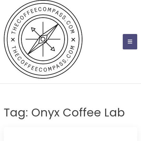
Skip
to
content
Tag:
Onyx Coffee Lab