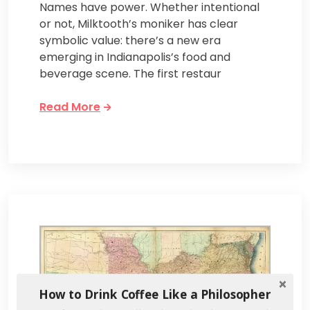
Names have power. Whether intentional
or not, Milktooth’s moniker has clear
symbolic value: there’s a new era
emerging in Indianapolis’s food and
beverage scene. The first restaur
Read More
How to Drink Coffee Like a Philosopher