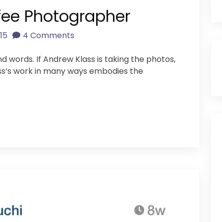
fee Photographer
15
4 Comments
d words. If Andrew Klass is taking the photos,
ss’s work in many ways embodies the