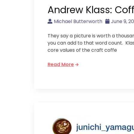
Andrew Klass: Cof
Michael Butterworth
June 9, 20
They say a picture is worth a thousan
you can add to that word count. Kla
core values of the craft coffe
Read More