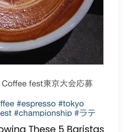
lowing These 5 Baristas