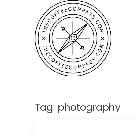
Skip
to
content
Tag:
photography