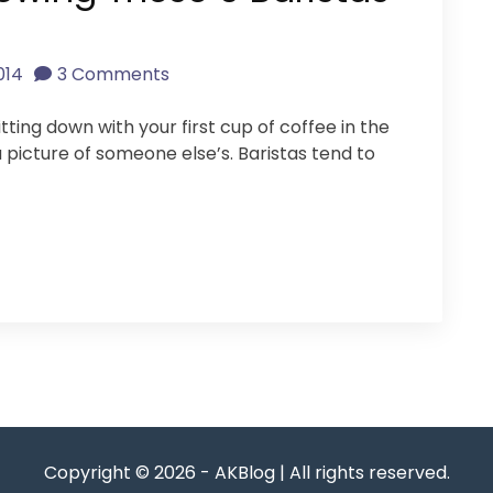
014
3 Comments
tting down with your first cup of coffee in the
a picture of someone else’s. Baristas tend to
Copyright © 2026 - AKBlog | All rights reserved.