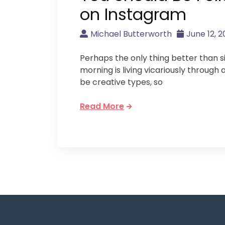
on Instagram
Michael Butterworth
June 12, 2
Perhaps the only thing better than si
morning is living vicariously through 
be creative types, so
Read More