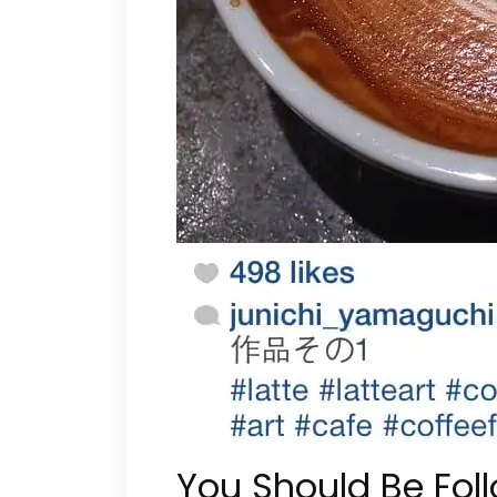
You Should Be Fol