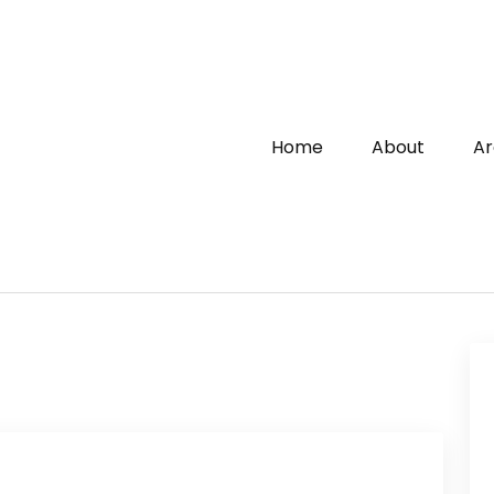
Home
About
Ar