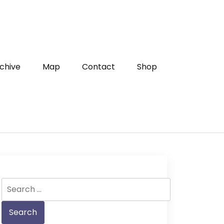
chive
Map
Contact
Shop
Search
for: