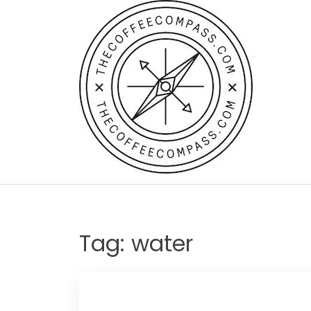
Skip
to
content
Tag:
water