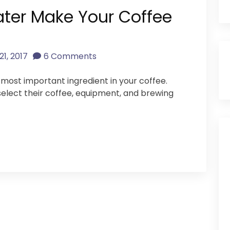
ater Make Your Coffee
21, 2017
6 Comments
most important ingredient in your coffee.
select their coffee, equipment, and brewing