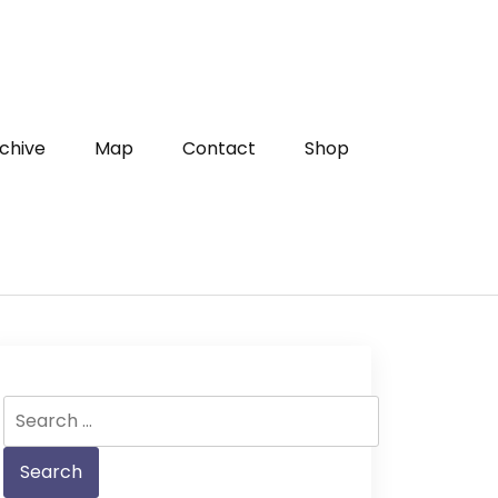
chive
Map
Contact
Shop
Search
for: