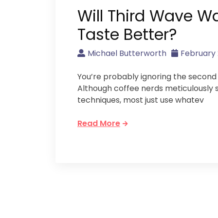
Will Third Wave W
Taste Better?
Michael Butterworth
February 
You’re probably ignoring the second 
Although coffee nerds meticulously 
techniques, most just use whatev
Read More