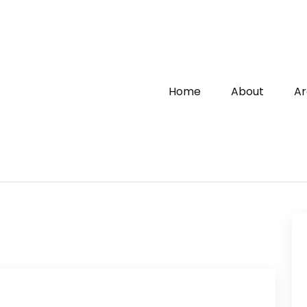
Home
About
Ar