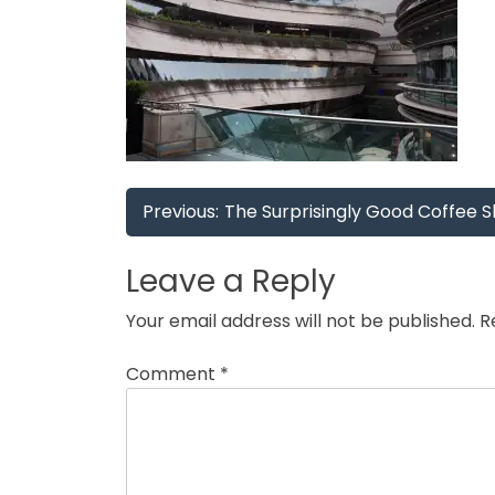
Post
Previous:
The Surprisingly Good Coffee Sh
navigation
Leave a Reply
Your email address will not be published.
R
Comment
*