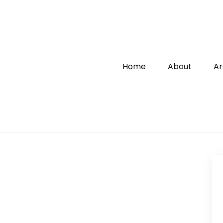
Home
About
Ar