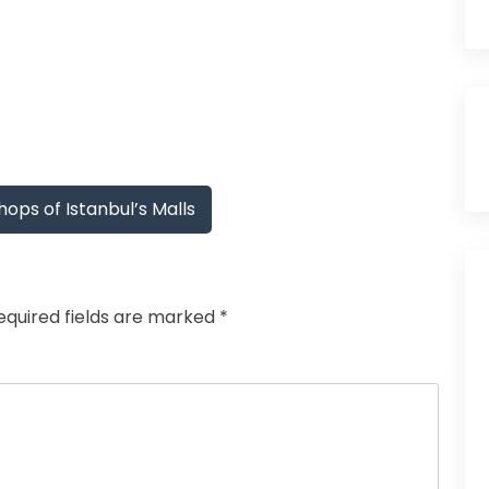
ops of Istanbul’s Malls
equired fields are marked
*