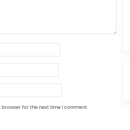
s browser for the next time I comment.