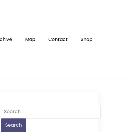
chive
Map
Contact
Shop
Search
for: