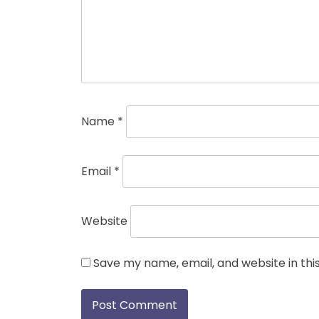
Name
*
Email
*
Website
Save my name, email, and website in thi