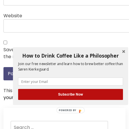
Website
Save my name, email, and website in this browser for
How to Drink Coffee Like a Philosopher
the next time I comment.
Join our free newsletter and learn how to brew better coffee than
Søren Kierkegaard.
This site uses Akismet to reduce spam.
Learn how
Subscribe Now
your comment data is processed.
POWERED BY
Search