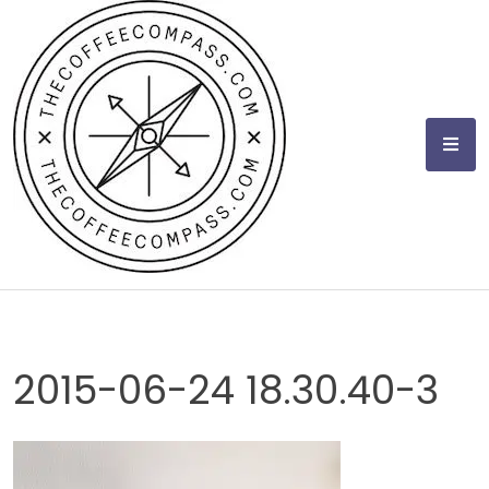
Skip
to
content
2015-06-24 18.30.40-3