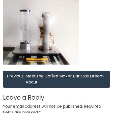
Post
Previous:
Meet the Coffee Maker Baristas Dream
navigation
About
Leave a Reply
Your email address will not be published.
Required
fields are marked
*