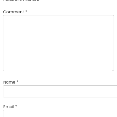
Comment
*
Name
*
Email
*