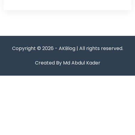
Copyright © 2026 - AKBlog | All rights reserved.
Created By Md Abdul Kader