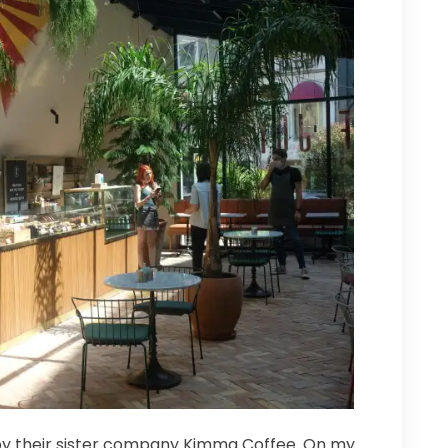
 by their sister company Kimma Coffee. On my