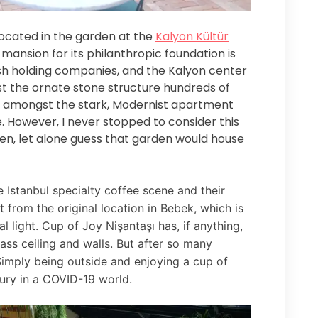
 located in the garden at the
Kalyon Kültür
ansion for its philanthropic foundation is
sh holding companies, and the Kalyon center
ast the ornate stone structure hundreds of
ut amongst the stark, Modernist apartment
e. However, I never stopped to consider this
en, let alone guess that garden would house
 Istanbul specialty coffee scene and their
 from the original location in Bebek, which is
l light. Cup of Joy Nişantaşı has, if anything,
lass ceiling and walls. But after so many
Simply being outside and enjoying a cup of
ury in a COVID-19 world.