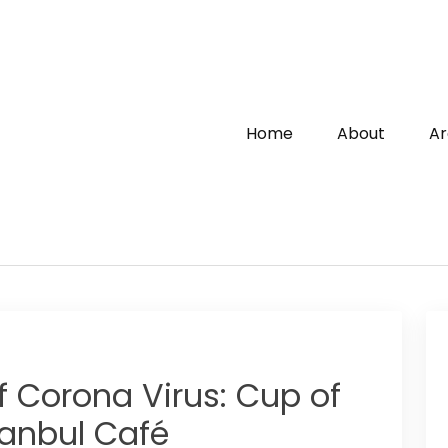
Home
About
Ar
f Corona Virus: Cup of
anbul Café