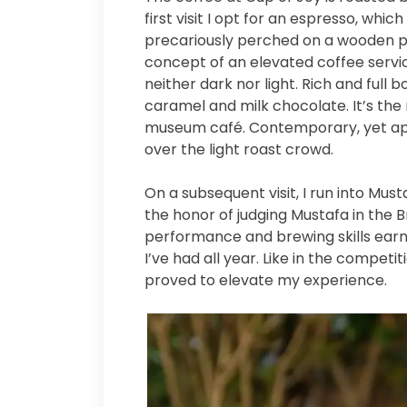
first visit I opt for an espresso, whi
precariously perched on a wooden p
concept of an elevated coffee service
neither dark nor light. Rich and full
caramel and milk chocolate. It’s the 
museum café. Contemporary, yet app
over the light roast crowd.
On a subsequent visit, I run into Must
the honor of judging Mustafa in the B
performance and brewing skills earn
I’ve had all year. Like in the competi
proved to elevate my experience.