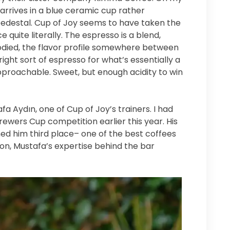
ch arrives in a blue ceramic cup rather
edestal. Cup of Joy seems to have taken the
 quite literally. The espresso is a blend,
 bodied, the flavor profile somewhere between
right sort of espresso for what’s essentially a
roachable. Sweet, but enough acidity to win
afa Aydın, one of Cup of Joy’s trainers. I had
rewers Cup competition earlier this year. His
ed him third place– one of the best coffees
tion, Mustafa’s expertise behind the bar