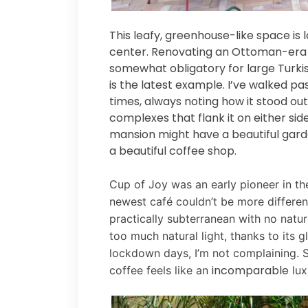
This leafy, greenhouse-like space is
center. Renovating an Ottoman-era m
somewhat obligatory for large Turki
is the latest example. I’ve walked p
times, always noting how it stood o
complexes that flank it on either sid
mansion might have a beautiful gard
a beautiful coffee shop.
Cup of Joy was an early pioneer in the
newest café couldn’t be more different
practically subterranean with no natura
too much natural light, thanks to its g
lockdown days, I’m not complaining. 
incomparable
coffee feels like an
lux