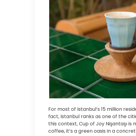
For most of Istanbul’s 15 million resi
fact, Istanbul ranks as one of the ci
this context, Cup of Joy Nişantaşı is
coffee, it’s a green oasis in a concre