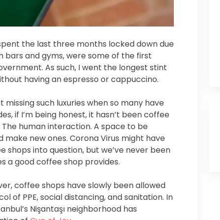
s spent the last three months locked down due
h bars and gyms, were some of the first
vernment. As such, I went the longest stint
 without having an espresso or cappuccino.
ut missing such luxuries when so many have
es, if I’m being honest, it hasn’t been coffee
. The human interaction. A space to be
and make new ones. Corona Virus might have
fee shops into question, but we’ve never been
ces a good coffee shop provides.
ver, coffee shops have slowly been allowed
ol of PPE, social distancing, and sanitation. In
stanbul’s Nişantaşı neighborhood has