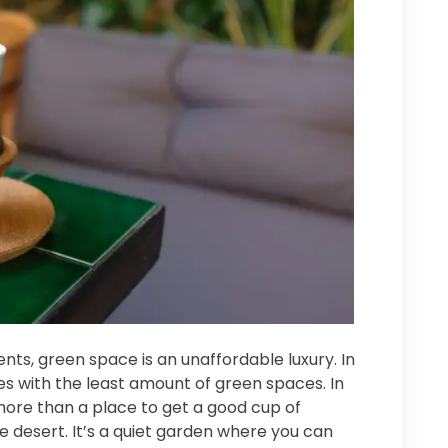
dents, green space is an unaffordable luxury. In
ties with the least amount of green spaces. In
 more than a place to get a good cup of
te desert. It’s a quiet garden where you can