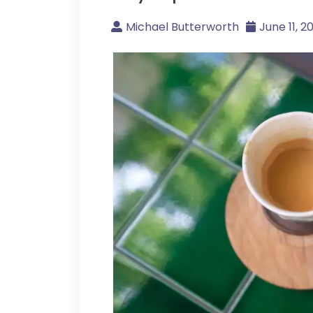
Michael Butterworth
June 11, 2