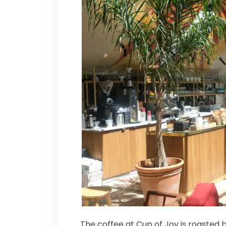
The coffee at Cup of Joy is roasted