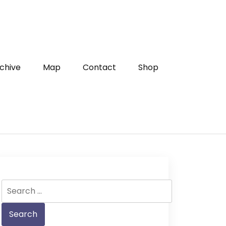
chive
Map
Contact
Shop
Search
for: