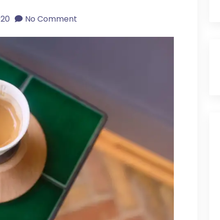
020
No Comment