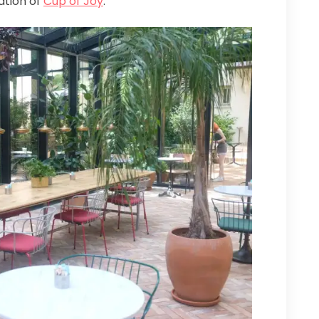
ation of
Cup of Joy
.