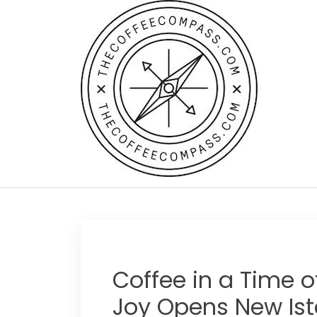
Skip
to
content
Coffee in a Time o
Joy Opens New Ist