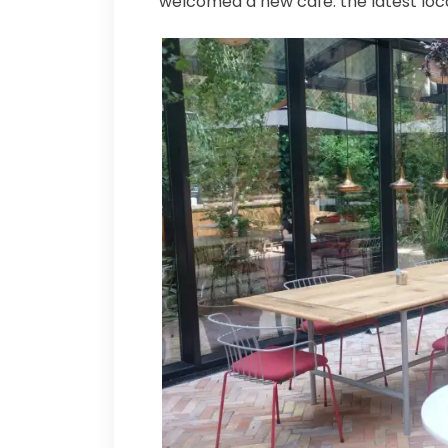
welcomed a new café: the latest loc