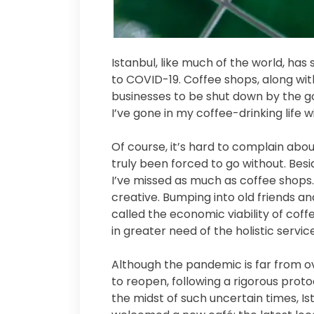
Istanbul, like much of the world, ha
to COVID-19. Coffee shops, along wit
businesses to be shut down by the go
I’ve gone in my coffee-drinking life
Of course, it’s hard to complain abo
truly been forced to go without. Besid
I’ve missed as much as coffee shops
creative. Bumping into old friends 
called the economic viability of cof
in greater need of the holistic servi
Although the pandemic is far from o
to reopen, following a rigorous protoc
the midst of such uncertain times, I