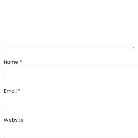
Name
*
Email
*
Website