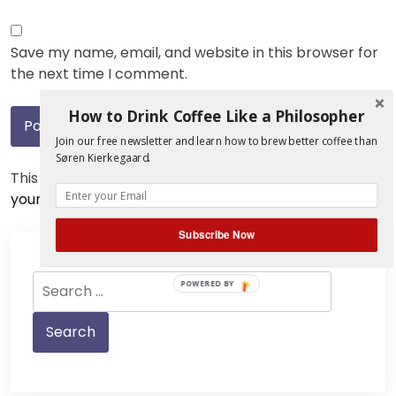
Save my name, email, and website in this browser for
the next time I comment.
How to Drink Coffee Like a Philosopher
Join our free newsletter and learn how to brew better coffee than
Søren Kierkegaard.
This site uses Akismet to reduce spam.
Learn how
your comment data is processed.
Subscribe Now
Search
POWERED BY
for: