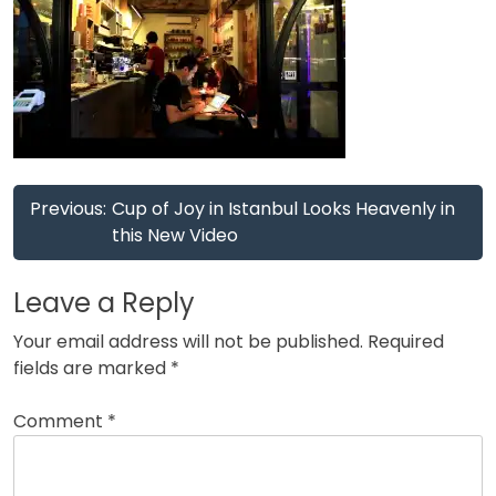
Post
Previous:
Cup of Joy in Istanbul Looks Heavenly in
navigation
this New Video
Leave a Reply
Your email address will not be published.
Required
fields are marked
*
Comment
*