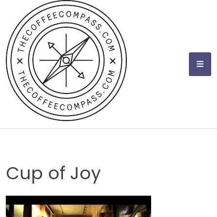
Skip
to
content
Cup of Joy