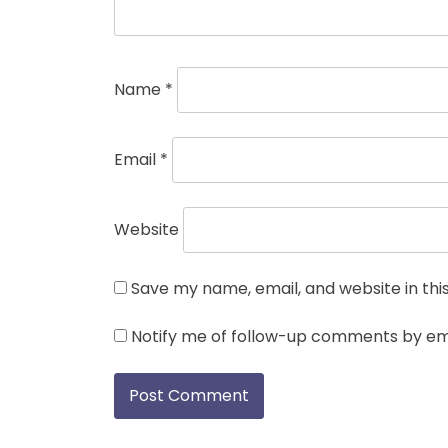
Name
*
Email
*
Website
Save my name, email, and website in thi
Notify me of follow-up comments by ema