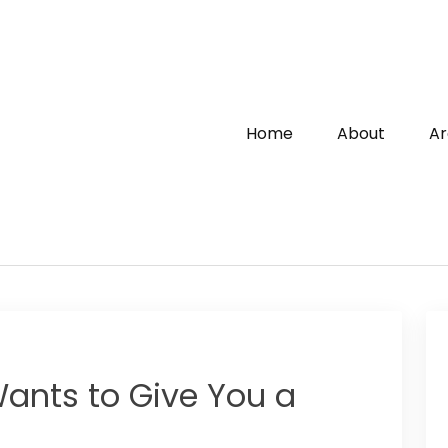
Home
About
Ar
ants to Give You a