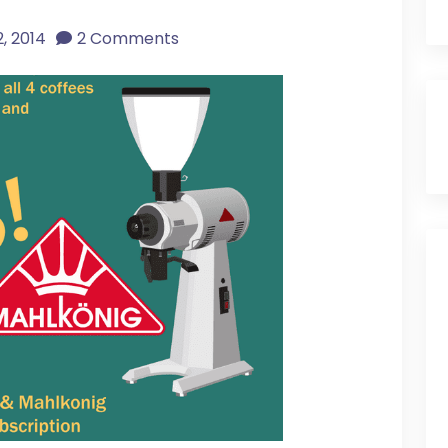
, 2014
2 Comments