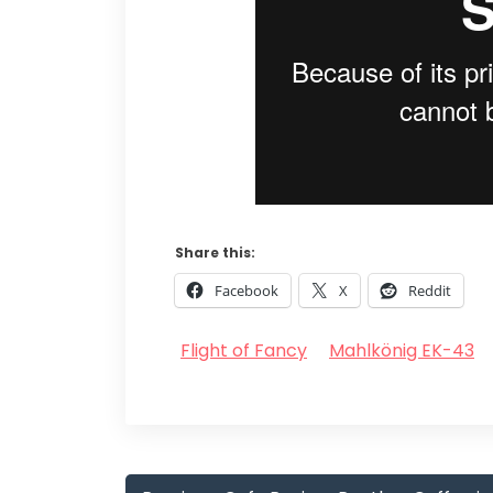
Share this:
Facebook
X
Reddit
Flight of Fancy
Mahlkönig EK-43