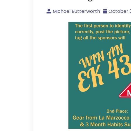
Michael Butterworth
October 2