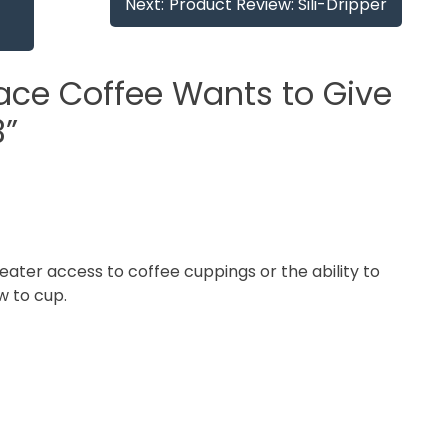
Next:
Product Review: Sili-Dripper
ace Coffee Wants to Give
3
”
eater access to coffee cuppings or the ability to
w to cup.