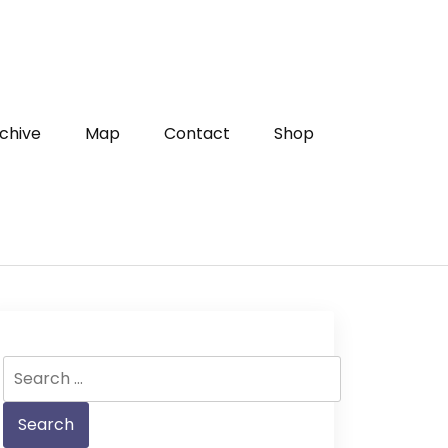
chive
Map
Contact
Shop
Search
for: