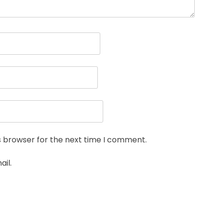
s browser for the next time I comment.
il.