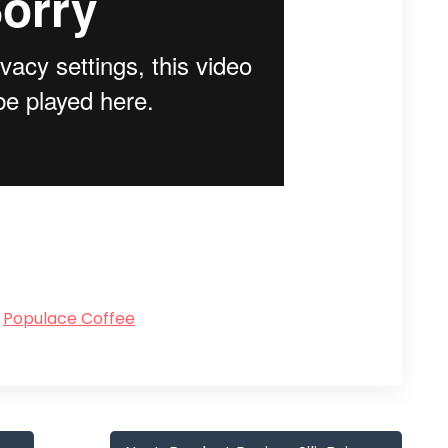
Populace Coffee