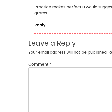
Practice makes perfect! I would suggest
grams
Reply
Leave a Reply
Your email address will not be published.
R
Comment
*