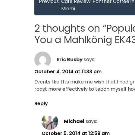
Post
Previous:
Cafe Review: Panther Coffee in
navigation
Miami
2 thoughts on “
Popul
You a Mahlkönig EK4
Eric Busby
says:
October 4, 2014 at 11:33 pm
Events like this make me wish that I had gr
roast more effectively to teach myself ho
Reply
Michael
says:
October 5, 2014 at 12:59 am