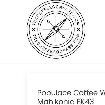
Skip
to
content
Populace Coffee W
Mahlkönig EK43