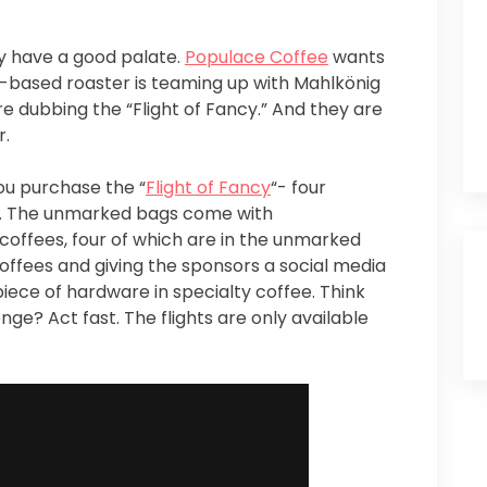
hey have a good palate.
Populace Coffee
wants
y-based roaster is teaming up with Mahlkönig
e dubbing the “Flight of Fancy.” And they are
r.
you purchase the “
Flight of Fancy
“- four
e. The unmarked bags come with
 coffees, four of which are in the unmarked
coffees and giving the sponsors a social media
piece of hardware in specialty coffee. Think
nge? Act fast. The flights are only available