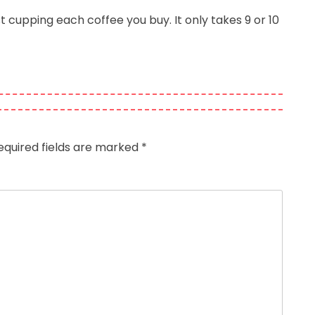
 cupping each coffee you buy. It only takes 9 or 10
equired fields are marked
*