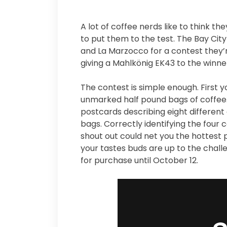
A lot of coffee nerds like to think t
to put them to the test. The Bay Cit
and La Marzocco for a contest they’r
giving a Mahlkönig EK43 to the winne
The contest is simple enough. First 
unmarked half pound bags of coffe
postcards describing eight different
bags. Correctly identifying the four 
shout out could net you the hottest 
your tastes buds are up to the challe
for purchase until October 12.