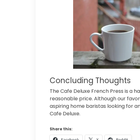
Concluding Thoughts
The Cafe Deluxe French Press is a h
reasonable price. Although our favo
aspiring home baristas looking for a
Cafe Deluxe.
Share this:
Facebook
X
Reddit