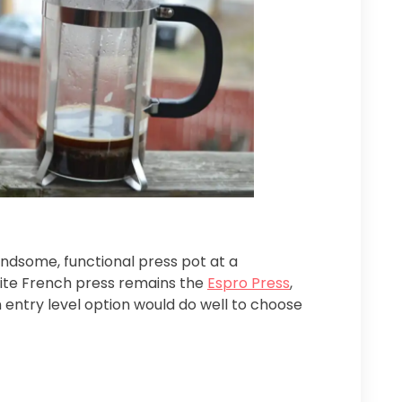
andsome, functional press pot at a
rite French press remains the
Espro Press
,
n entry level option would do well to choose