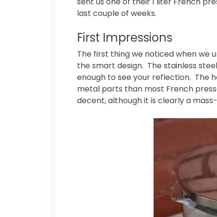
sent us one of their 1 liter French pr
last couple of weeks.
First Impressions
The first thing we noticed when we
the smart design. The stainless steel 
enough to see your reflection. The ha
metal parts than most French presses 
decent, although it is clearly a mas