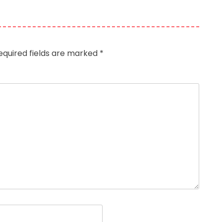
equired fields are marked
*