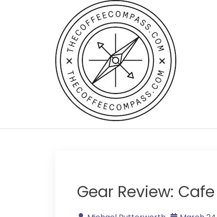
Skip
to
content
Gear Review: Cafe