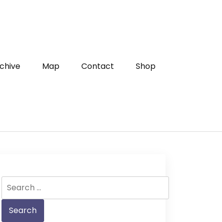
chive
Map
Contact
Shop
Search
for: