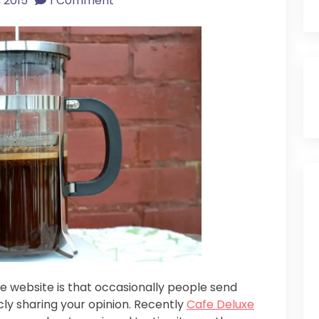
 2015
1 Comment
ee website is that occasionally people send
cly sharing your opinion. Recently
Cafe Deluxe