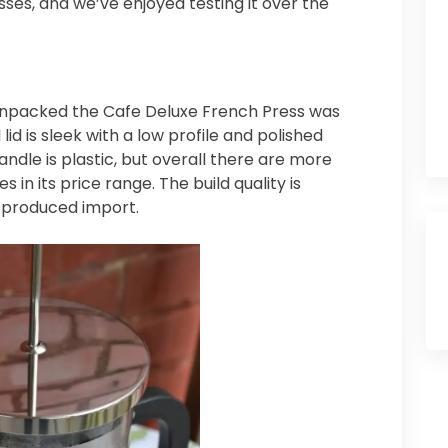
esses, and we’ve enjoyed testing it over the
 unpacked the Cafe Deluxe French Press was
lid is sleek with a low profile and polished
ndle is plastic, but overall there are more
in its price range. The build quality is
s-produced import.