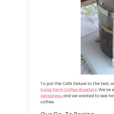
To put the Cafe Deluxe to the test,
Irving Farm Coffee Roasters
. We’ve 
Aeropress
, and we wanted to see ho
coffee.