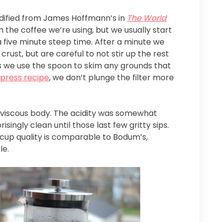
odified from James Hoffmann’s in
The World
n the coffee we’re using, but we usually start
 a five minute steep time. After a minute we
ust, but are careful to not stir up the rest
tes we use the spoon to skim any grounds that
 press recipe
, we don’t plunge the filter more
 viscous body. The acidity was somewhat
ingly clean until those last few gritty sips.
e cup quality is comparable to Bodum’s,
le.