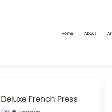
Home
About
Ar
 Deluxe French Press