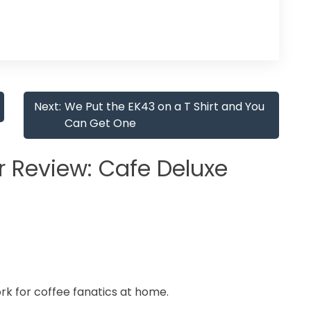
Next:
We Put the EK43 on a T Shirt and You
Can Get One
 Review: Cafe Deluxe
work for coffee fanatics at home.