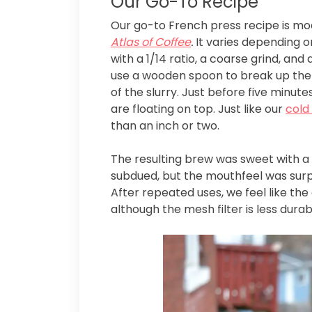
Our Go-To Recipe
Our go-to French press recipe is m
Atlas of Coffee
.
It varies depending o
with a 1/14 ratio, a coarse grind, and
use a wooden spoon to break up the cr
of the slurry. Just before five minu
are floating on top. Just like our
cold
than an inch or two.
The resulting brew was sweet with a
subdued, but the mouthfeel was surpris
After repeated uses, we feel like th
although the mesh filter is less durab