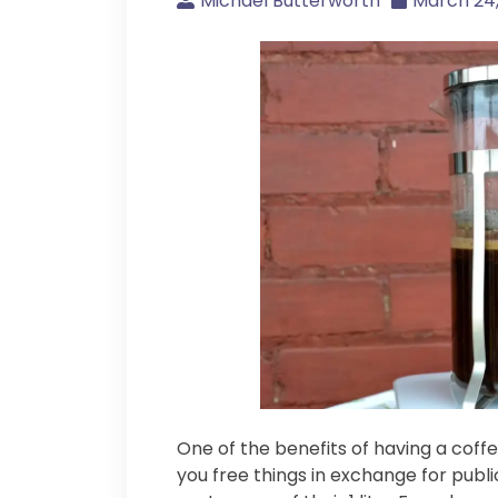
Michael Butterworth
March 24,
One of the benefits of having a coff
you free things in exchange for publi