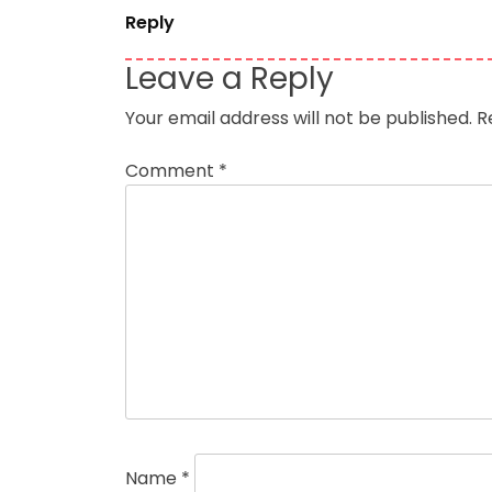
Reply
Leave a Reply
Your email address will not be published.
R
Comment
*
Name
*