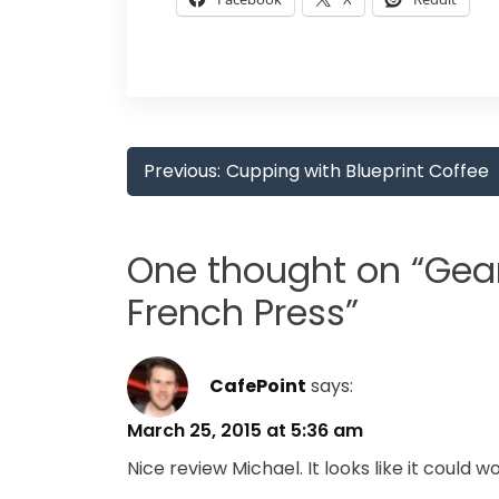
Post
Previous:
Cupping with Blueprint Coffee
navigation
One thought on “
Gear
French Press
”
CafePoint
says:
March 25, 2015 at 5:36 am
Nice review Michael. It looks like it could 