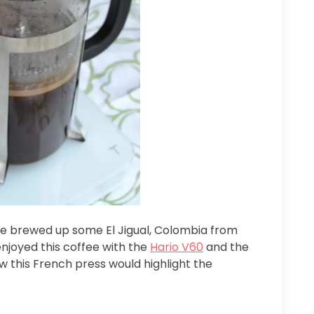
 we brewed up some El Jigual, Colombia from
enjoyed this coffee with the
Hario V60
and the
w this French press would highlight the