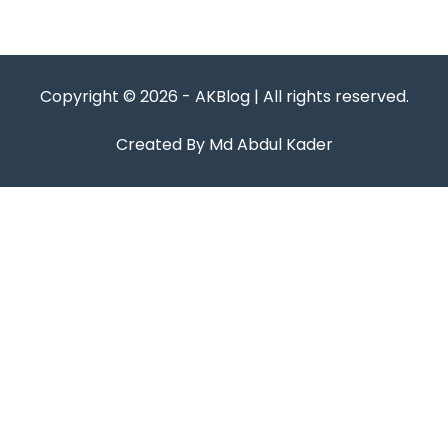
Copyright © 2026 - AKBlog | All rights reserved.
Created By Md Abdul Kader