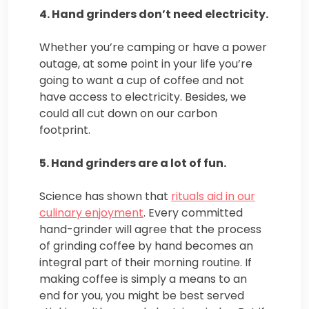
4. Hand grinders don’t need electricity.
Whether you’re camping or have a power
outage, at some point in your life you’re
going to want a cup of coffee and not
have access to electricity. Besides, we
could all cut down on our carbon
footprint.
5. Hand grinders are a lot of fun.
Science has shown that
rituals aid in our
culinary enjoyment
. Every committed
hand-grinder will agree that the process
of grinding coffee by hand becomes an
integral part of their morning routine. If
making coffee is simply a means to an
end for you, you might be best served