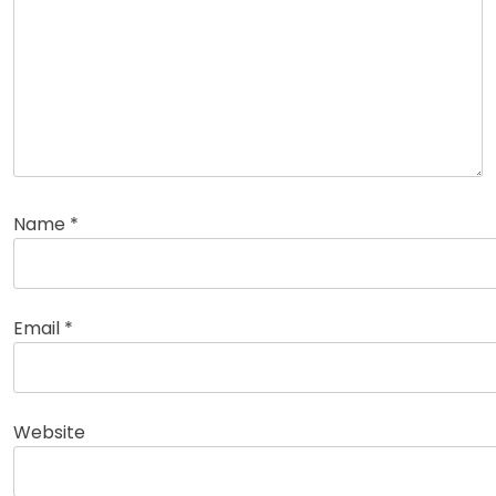
Name
*
Email
*
Website