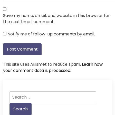
Save my name, email, and website in this browser for
the next time I comment.
Notify me of follow-up comments by email.
This site uses Akismet to reduce spam.
Learn how
your comment data is processed.
Search
for: