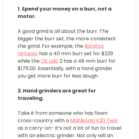
1. Spend your money on a burr, not a
motor.
A good grind is all about the burr. The
bigger the burr set, the more consistent
the grind. For example, the
Baratza
Virtuoso
has a 40 mm burr set for $229
while the
OE Lido
2 has a 48 mm burr for
$175.00. Essentially, with a hand grinder
you get more burr for less dough.
2. Hand grinders are great for
traveling.
Take it from someone who has flown
cross-country with a
Mahlkönig K30 Twin
as a carry-on- it’s not a lot of fun to travel
with an electric grinder. Not only will an