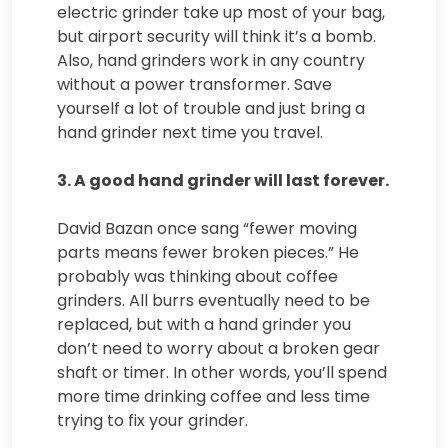
electric grinder take up most of your bag,
but airport security will think
it’s a bomb.
Also, hand grinders work in any country
without a power transformer. Save
yourself a lot of trouble and just bring a
hand grinder next time you travel.
3. A good hand grinder will last forever.
David Bazan once sang “fewer moving
parts means fewer broken pieces.” He
probably was thinking about coffee
grinders. All burrs eventually need to be
replaced, but with a hand grinder you
don’t need to worry about a broken gear
shaft or timer. In other words, you’ll spend
more time drinking coffee and less time
trying to fix your grinder.