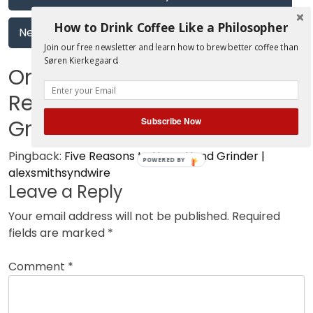
navigation
How to Drink Coffee Like a Philosopher
Next:
Cupping with Blueprint Coffee
Join our free newsletter and learn how to brew better coffee than
Søren Kierkegaard.
One thought on “
Five
Reasons to Use a Hand
Grinder
”
Subscribe Now
Pingback:
Five Reasons to Use a Hand Grinder |
POWERED BY
alexsmithsyndwire
Leave a Reply
Your email address will not be published.
Required
fields are marked
*
Comment
*