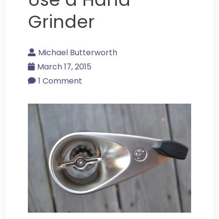
Grinder
Michael Butterworth
March 17, 2015
1 Comment