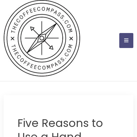
Skip
to
content
Five Reasons to
Use a Hand