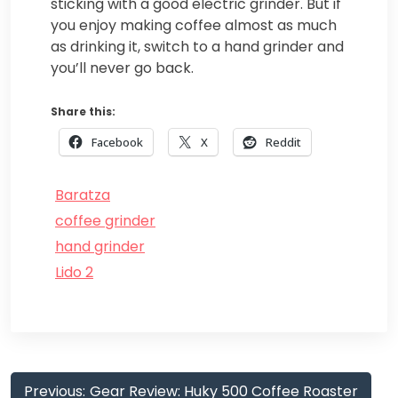
sticking with a good electric grinder. But if
you enjoy making coffee almost as much
as drinking it, switch to a hand grinder and
you’ll never go back.
Share this:
Facebook
X
Reddit
Baratza
coffee grinder
hand grinder
Lido 2
Post
Previous:
Gear Review: Huky 500 Coffee Roaster