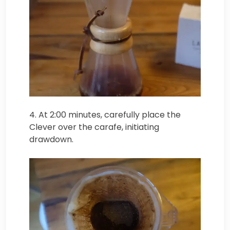
4. At 2:00 minutes, carefully place the
Clever over the carafe, initiating
drawdown.