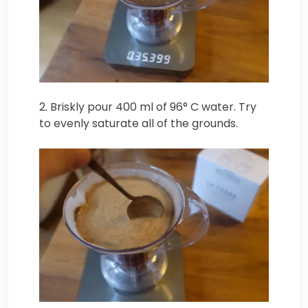
2. Briskly pour 400 ml of 96° C water. Try
to evenly saturate all of the grounds.