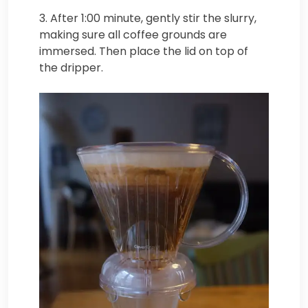
3. After 1:00 minute, gently stir the slurry,
making sure all coffee grounds are
immersed. Then place the lid on top of
the dripper.