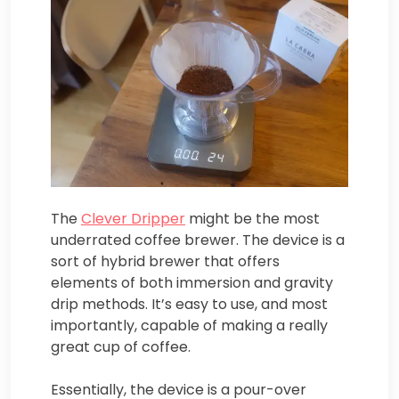
The
Clever Dripper
might be the most
underrated coffee brewer. The device is a
sort of hybrid brewer that offers
elements of both immersion and gravity
drip methods. It’s easy to use, and most
importantly, capable of making a really
great cup of coffee.
Essentially, the device is a pour-over