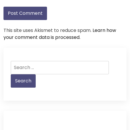
This site uses Akismet to reduce spam.
Learn how
your comment data is processed.
Search
for: