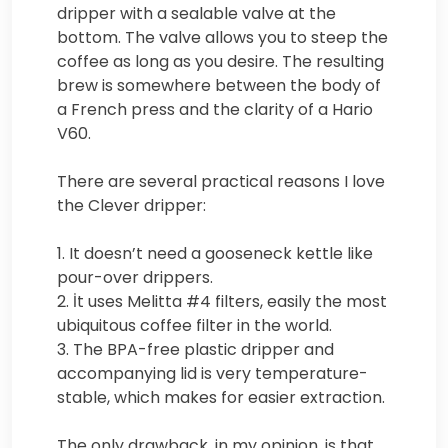
dripper with a sealable valve at the
bottom. The valve allows you to steep the
coffee as long as you desire. The resulting
brew is somewhere between the body of
a French press and the clarity of a Hario
V60.
There are several practical reasons I love
the Clever dripper:
1. It doesn’t need a gooseneck kettle like
pour-over drippers.
2. İt uses Melitta #4 filters, easily the most
ubiquitous coffee filter in the world.
3. The BPA-free plastic dripper and
accompanying lid is very temperature-
stable, which makes for easier extraction.
The only drawback, in my opinion, is that