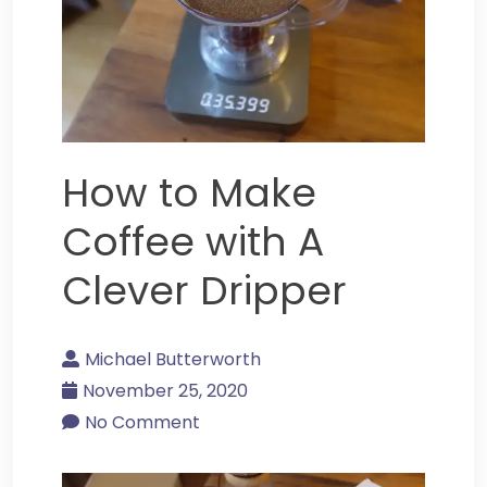
How to Make
Coffee with A
Clever Dripper
Michael Butterworth
November 25, 2020
No Comment