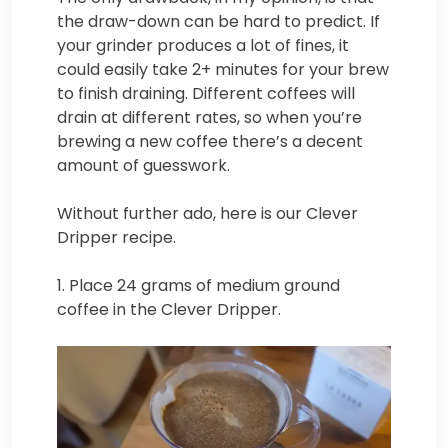
the draw-down can be hard to predict. If
your grinder produces a lot of fines, it
could easily take 2+ minutes for your brew
to finish draining. Different coffees will
drain at different rates, so when you’re
brewing a new coffee there’s a decent
amount of guesswork.
Without further ado, here is our Clever
Dripper recipe.
1. Place 24 grams of medium ground
coffee in the Clever Dripper.