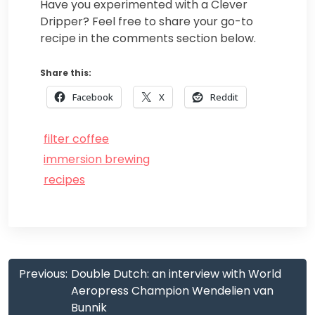
Have you experimented with a Clever
Dripper? Feel free to share your go-to
recipe in the comments section below.
Share this:
Facebook
X
Reddit
filter coffee
immersion brewing
recipes
Post
Previous:
Double Dutch: an interview with World
navigation
Aeropress Champion Wendelien van
Bunnik