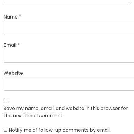
Name
*
Email
*
Website
Save my name, email, and website in this browser for
the next time I comment.
Notify me of follow-up comments by email.