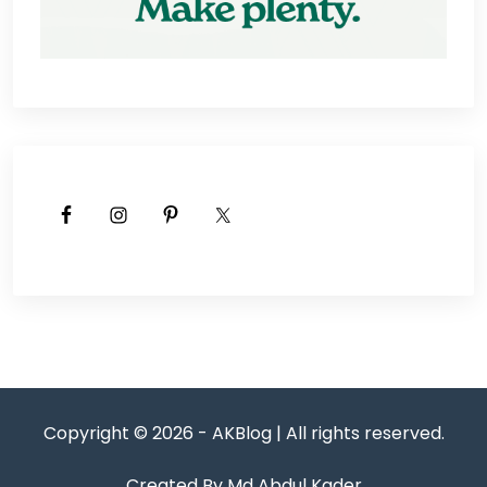
Copyright © 2026 - AKBlog | All rights reserved.
Created By Md Abdul Kader