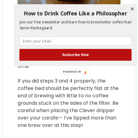
How to Drink Coffee Like a Philosopher
Join our free newsletter and learn how to brew better coffee than
Søren Kierkegaard.
5. Aim for 4:00 total brew time, plus or
minus 30 seconds. If your brew takes
much longer than that consider adjusting
Subscribe Now
your grind size or shortening your steep
time.
POWERED BY
If you did steps 3 and 4 properly, the
coffee bed should be perfectly flat at the
end of brewing with little to no coffee
grounds stuck on the sides of the filter. Be
careful when placing the Clever dripper
over your carafe— I’ve tipped more than
one brew over at this step!