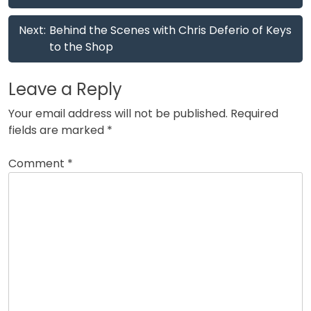
Next:
Behind the Scenes with Chris Deferio of Keys
to the Shop
Leave a Reply
Your email address will not be published.
Required
fields are marked
*
Comment
*