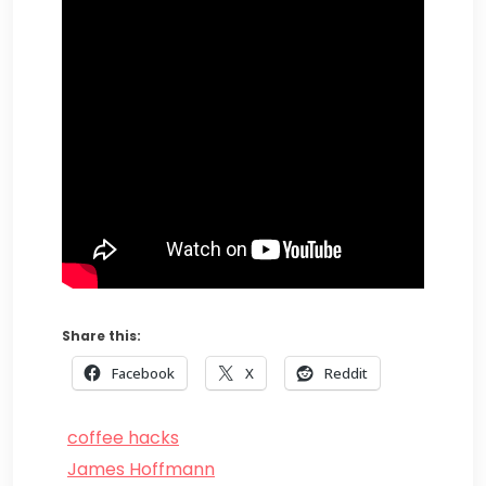
Share this:
Facebook
X
Reddit
coffee hacks
James Hoffmann