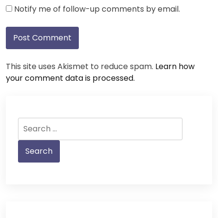
Notify me of follow-up comments by email.
This site uses Akismet to reduce spam.
Learn how
your comment data is processed.
Search
for: