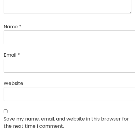
Name
*
Email
*
Website
Save my name, email, and website in this browser for
the next time I comment.