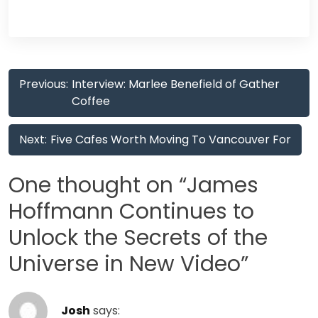
Post
Previous:
Interview: Marlee Benefield of Gather
navigation
Coffee
Next:
Five Cafes Worth Moving To Vancouver For
One thought on “
James
Hoffmann Continues to
Unlock the Secrets of the
Universe in New Video
”
Josh
says: