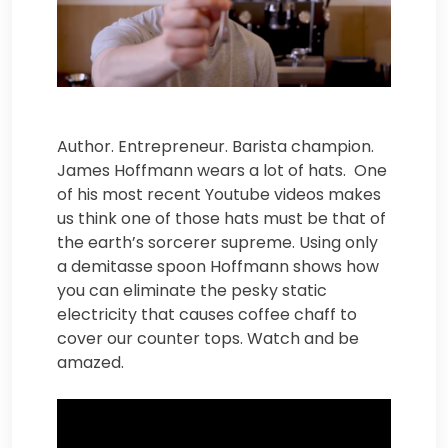
Author. Entrepreneur. Barista champion.
James Hoffmann wears a lot of hats. One
of his most recent Youtube videos makes
us think one of those hats must be that of
the earth’s sorcerer supreme. Using only
a demitasse spoon Hoffmann shows how
you can eliminate the pesky static
electricity that causes coffee chaff to
cover our counter tops. Watch and be
amazed.