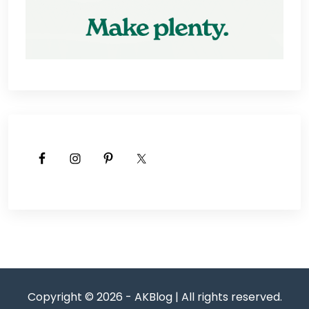
Copyright © 2026 - AKBlog | All rights reserved.