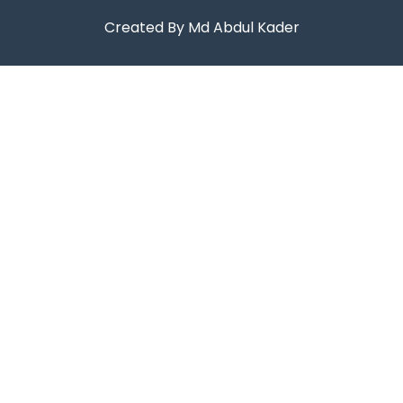
Created By Md Abdul Kader