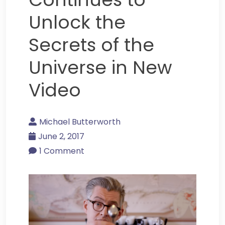
Unlock the
Secrets of the
Universe in New
Video
Michael Butterworth
June 2, 2017
1 Comment