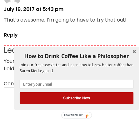
July 19, 2017 at 5:43 pm
That’s awesome, I’m going to have to try that out!
Reply
Leave a Reply
How to Drink Coffee Like a Philosopher
Your email address will not be published.
Required
Join our free newsletter and learn how to brew better coffee than
fields are marked
*
Søren Kierkegaard.
Comment
*
Subscribe Now
POWERED BY