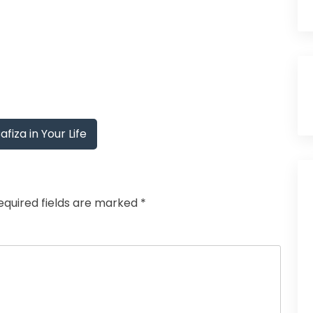
iza in Your Life
equired fields are marked
*