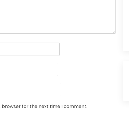
s browser for the next time I comment.