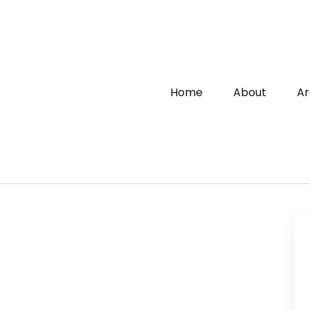
Home
About
Ar