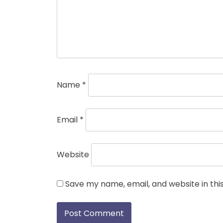
Name
*
Email
*
Website
Save my name, email, and website in thi