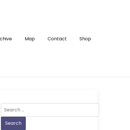
chive
Map
Contact
Shop
Search
for: