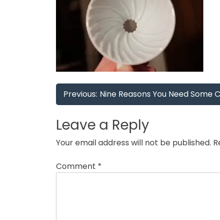
Post
Previous:
Nine Reasons You Need Some Caf
navigation
Leave a Reply
Your email address will not be published.
R
Comment
*