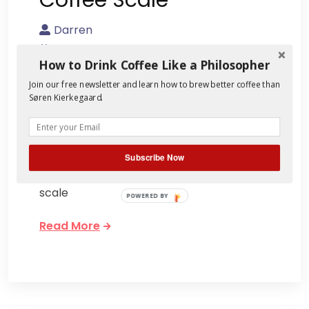
Darren
August 20, 2013
How to Drink Coffee Like a Philosopher
2 Comments
Join our free newsletter and learn how to brew better coffee than
Søren Kierkegaard.
Lugging a myriad of coffee apparatuses
with me to work raises quite a few
eyebrows. Generally my coworkers find it
all rather customary for brewing until
Subscribe Now
they see my coffee scale. Introduce a
scale
POWERED BY
Read More