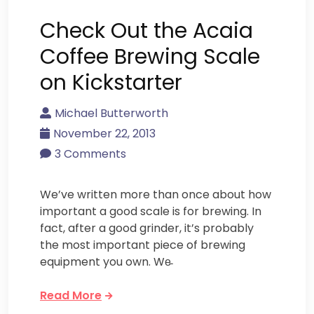
Check Out the Acaia
Coffee Brewing Scale
on Kickstarter
Michael Butterworth
November 22, 2013
3 Comments
We’ve written more than once about how
important a good scale is for brewing. In
fact, after a good grinder, it’s probably
the most important piece of brewing
equipment you own. We̵
Read More