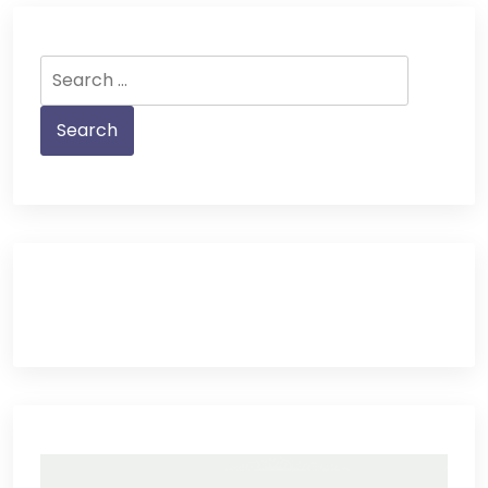
Search
for: