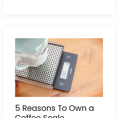
5 Reasons To Own a
Coffee Scale