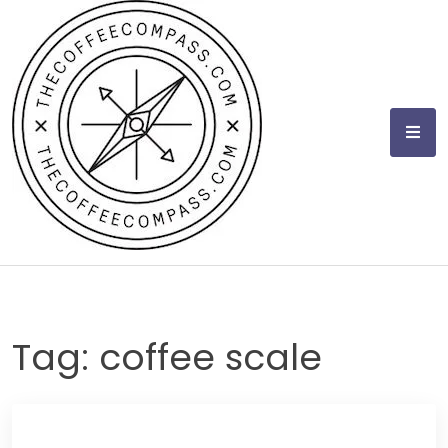
Skip
to
content
Tag:
coffee scale