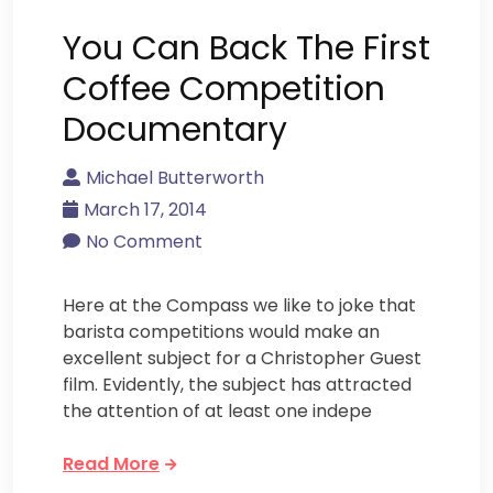
You Can Back The First
Coffee Competition
Documentary
Michael Butterworth
March 17, 2014
No Comment
Here at the Compass we like to joke that
barista competitions would make an
excellent subject for a Christopher Guest
film. Evidently, the subject has attracted
the attention of at least one indepe
Read More