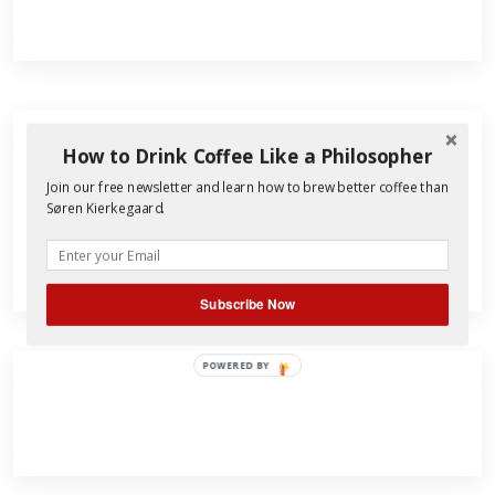
How to Drink Coffee Like a Philosopher
Search
Join our free newsletter and learn how to brew better coffee than
for:
Søren Kierkegaard.
Subscribe Now
POWERED BY