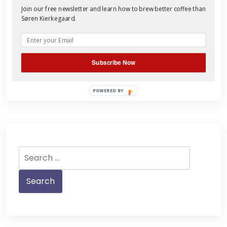
Join our free newsletter and learn how to brew better coffee than
is blessed with Celiac Disease, and
Søren Kierkegaard.
Stephen simply abstains. This doesn’t
mean that we don’t know cr
Read More
Subscribe Now
POWERED BY
Search
for: