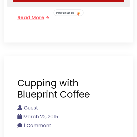
Louisville’s ric
POWERED BY
Read More
Cupping with
Blueprint Coffee
Guest
March 22, 2015
1 Comment