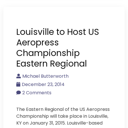
Louisville to Host US
Aeropress
Championship
Eastern Regional
Michael Butterworth
December 23, 2014
2 Comments
The Eastern Regional of the US Aeropress
Championship will take place in Louisville,
KY on January 31, 2015. Louisville-based