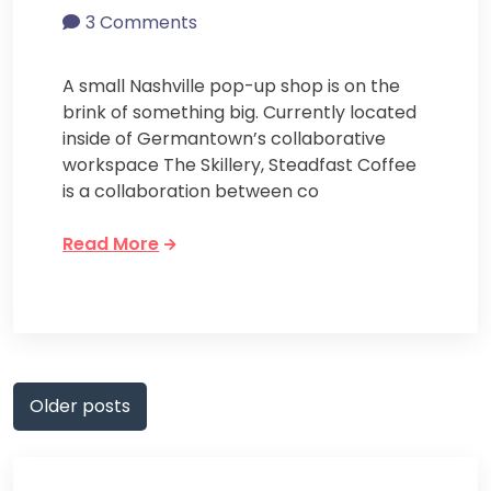
3 Comments
A small Nashville pop-up shop is on the
brink of something big. Currently located
inside of Germantown’s collaborative
workspace The Skillery, Steadfast Coffee
is a collaboration between co
Read More
Posts
Older posts
navigation