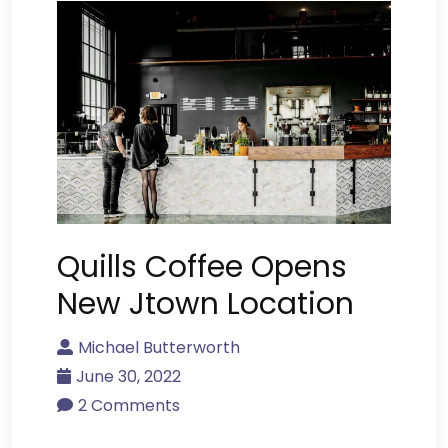
Quills Coffee Opens
New Jtown Location
Michael Butterworth
June 30, 2022
2 Comments