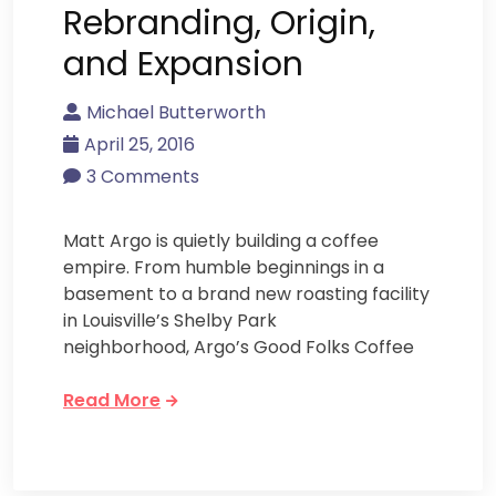
Rebranding, Origin,
and Expansion
Michael Butterworth
April 25, 2016
3 Comments
Matt Argo is quietly building a coffee
empire. From humble beginnings in a
basement to a brand new roasting facility
in Louisville’s Shelby Park
neighborhood, Argo’s Good Folks Coffee
Read More