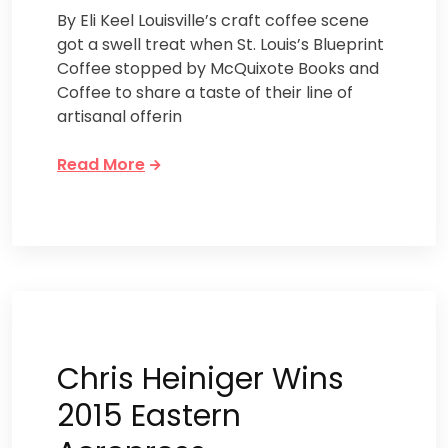
By Eli Keel Louisville’s craft coffee scene
got a swell treat when St. Louis’s Blueprint
Coffee stopped by McQuixote Books and
Coffee to share a taste of their line of
artisanal offerin
Read More
Chris Heiniger Wins
2015 Eastern