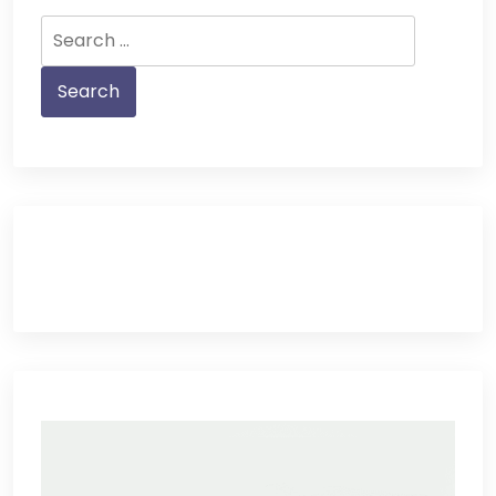
Search
for: