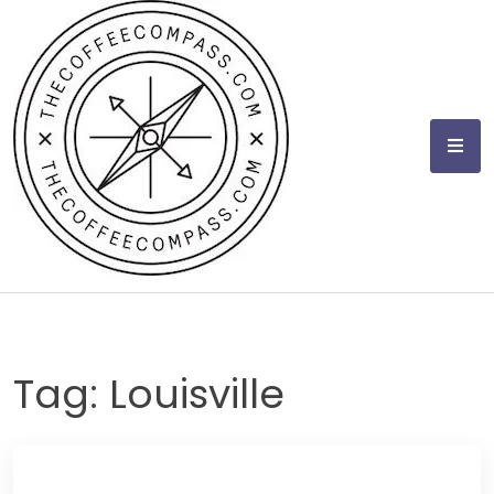
Skip
to
content
Tag:
Louisville