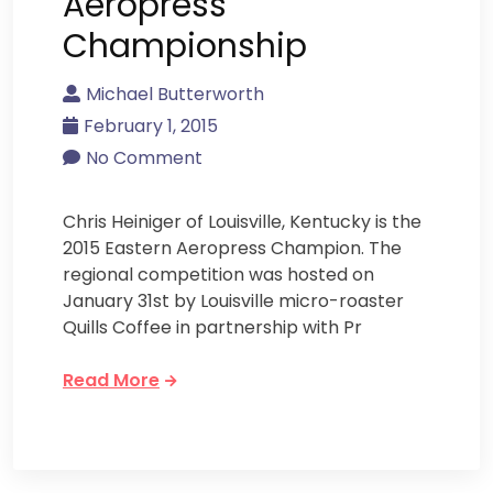
Aeropress
Championship
Michael Butterworth
February 1, 2015
No Comment
Chris Heiniger of Louisville, Kentucky is the
2015 Eastern Aeropress Champion. The
regional competition was hosted on
January 31st by Louisville micro-roaster
Quills Coffee in partnership with Pr
Read More