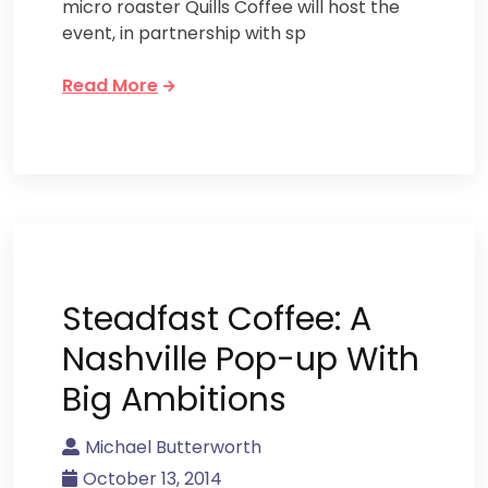
micro roaster Quills Coffee will host the
event, in partnership with sp
Read More
Steadfast Coffee: A
Nashville Pop-up With
Big Ambitions
Michael Butterworth
October 13, 2014