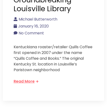
Louisville Library
Michael Butterworth
January 16, 2020
No Comment
Kentuckiana roaster/retailer Quills Coffee
first opened in 2007 under the name
“Quills Coffee and Books.” The original
Kentucky St. location in Louisville’s
Paristown neighborhood
Read More