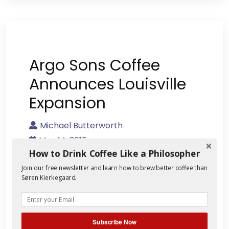
Argo Sons Coffee
Announces Louisville
Expansion
Michael Butterworth
May 14, 2015
How to Drink Coffee Like a Philosopher
No Comment
Join our free newsletter and learn how to brew better coffee than
Søren Kierkegaard.
Whether it’s making banjos or training
horses, Kentuckians prefer to do things
for themselves. As I’ve written elsewhere,
this Appalachian DIY attitude is behind
Subscribe Now