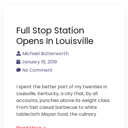
Full Stop Station
Opens In Louisville
Michael Butterworth
January 16, 2019
No Comment
I spent the better part of my twenties in
Louisville, Kentucky, a city that, by all
accounts, punches above its weight class.
From fast casual barbecue to white
tablecloth Mayan food, the culinary
Read More