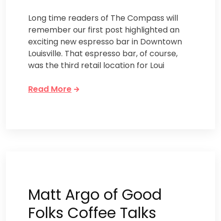
Long time readers of The Compass will
remember our first post highlighted an
exciting new espresso bar in Downtown
Louisville. That espresso bar, of course,
was the third retail location for Loui
Read More
Matt Argo of Good
Folks Coffee Talks