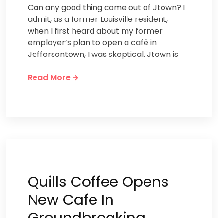
Can any good thing come out of Jtown? I
admit, as a former Louisville resident,
when I first heard about my former
employer’s plan to open a café in
Jeffersontown, I was skeptical. Jtown is
Read More
Quills Coffee Opens
New Cafe In
Groundbreaking