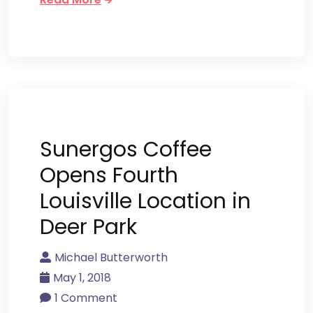
Sunergos Coffee
Opens Fourth
Louisville Location in
Deer Park
Michael Butterworth
May 1, 2018
1 Comment