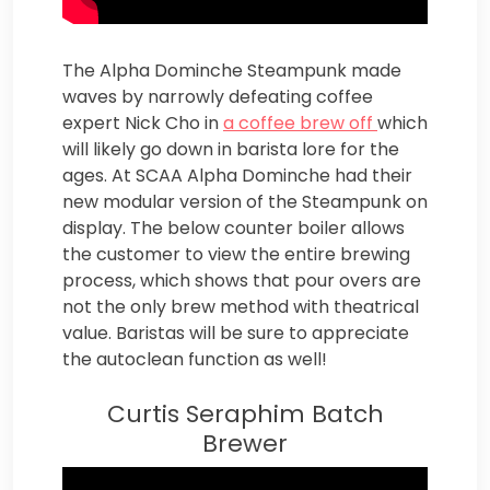
The Alpha Dominche Steampunk made
waves by narrowly defeating coffee
expert Nick Cho in
a coffee brew off
which
will likely go down in barista lore for the
ages. At SCAA Alpha Dominche had their
new modular version of the Steampunk on
display. The below counter boiler allows
the customer to view the entire brewing
process, which shows that pour overs are
not the only brew method with theatrical
value. Baristas will be sure to appreciate
the autoclean function as well!
Curtis Seraphim Batch
Brewer