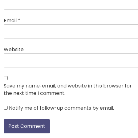
Email
*
Website
Save my name, email, and website in this browser for
the next time I comment.
Notify me of follow-up comments by email.