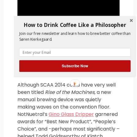
How to Drink Coffee Like a Philosopher
Join our free newsletter and learn how to brew better coffee than
Søren Kierkegaard.
Subscribe Now
Although SCAA 2014 could have very well
been titled
Rise of the Machines
,
a new
manual brewing device was quietly
making waves on the convention floor.
NotNuetral’s
Gino Glass Dripper
garnered
awards for “Best New Product”, “People’s
Choice”, and -perhaps most significantly –
helped Todd Goldsworthy of Klatch