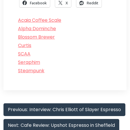
Facebook
X
Reddit
Acaia Coffee Scale
Alpha Dominche
Blossom Brewer
Curtis
SCAA
Seraphim
Steampunk
Post
Previous:
Interview: Chris Elliott of Slayer Espresso
navigation
Next:
Cafe Review: Upshot Espresso in Sheffield