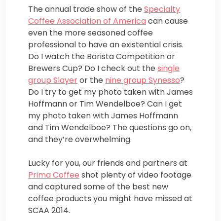
The annual trade show of the
Specialty
Coffee Association of America
can cause
even the more seasoned coffee
professional to have an existential crisis.
Do I watch the Barista Competition or
Brewers Cup? Do I check out the
single
group Slayer
or the
nine group Synesso
?
Do I try to get my photo taken with James
Hoffmann or Tim Wendelboe? Can I get
my photo taken with James Hoffmann
and Tim Wendelboe? The questions go on,
and they’re overwhelming.
Lucky for you, our friends and partners at
Prima Coffee
shot plenty of video footage
and captured some of the best new
coffee products you might have missed at
SCAA 2014.