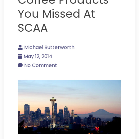
You Missed At
SCAA
Michael Butterworth
May 12, 2014
No Comment