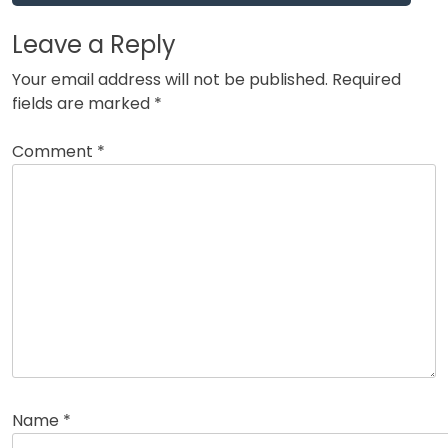
Leave a Reply
Your email address will not be published.
Required
fields are marked
*
Comment
*
Name
*