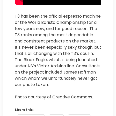
T3 has been the official espresso machine
of the World Barista Championship for a
few years now, and for good reason. The
T3 ranks among the most dependable
and consistent products on the market.
It’s never been especially sexy though, but
that’s all changing with the T3’s cousin,
The Black Eagle, which is being launched
under NS’s Victor Arduino line. Consultants
on the project included James Hoffman,
which whom we unfortunately never got
our photo taken.
Photo courtesy of Creative Commons.
Share this: