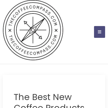
Skip
to
content
The Best New
Coffee Products