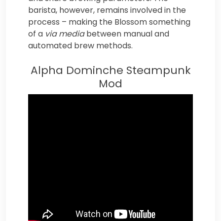
barista, however, remains involved in the
process – making the Blossom something
of a
via media
between manual and
automated brew methods.
Alpha Dominche Steampunk
Mod