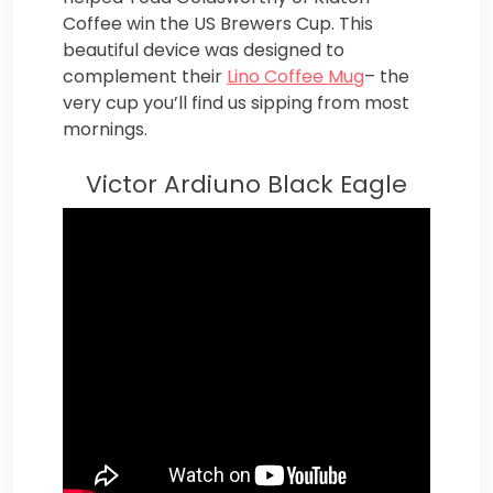
Coffee win the US Brewers Cup. This
beautiful device was designed to
complement their
Lino Coffee Mug
– the
very cup you’ll find us sipping from most
mornings.
Victor Ardiuno Black Eagle