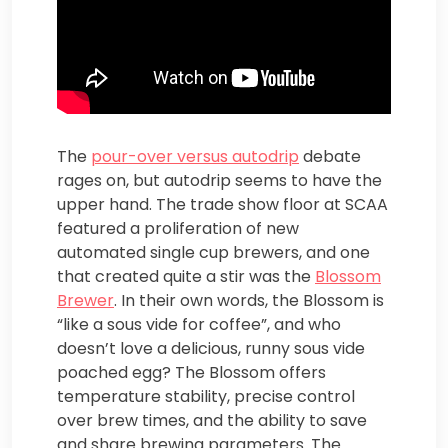
The
pour-over versus autodrip
debate
rages on, but autodrip seems to have the
upper hand. The trade show floor at SCAA
featured a proliferation of new
automated single cup brewers, and one
that created quite a stir was the
Blossom
Brewer
. In their own words, the Blossom is
“like a sous vide for coffee”, and who
doesn’t love a delicious, runny sous vide
poached egg? The Blossom offers
temperature stability, precise control
over brew times, and the ability to save
and share brewing parameters. The