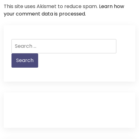
This site uses Akismet to reduce spam.
Learn how
your comment data is processed.
Search
for: