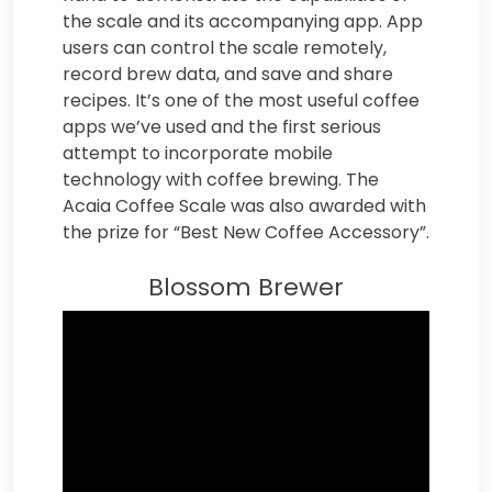
the scale and its accompanying app. App
users can control the scale remotely,
record brew data, and save and share
recipes. It’s one of the most useful coffee
apps we’ve used and the first serious
attempt to incorporate mobile
technology with coffee brewing. The
Acaia Coffee Scale was also awarded with
the prize for “Best New Coffee Accessory”.
Blossom Brewer