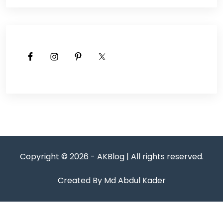
Copyright © 2026 - AKBlog | All rights reserved.
Created By Md Abdul Kader