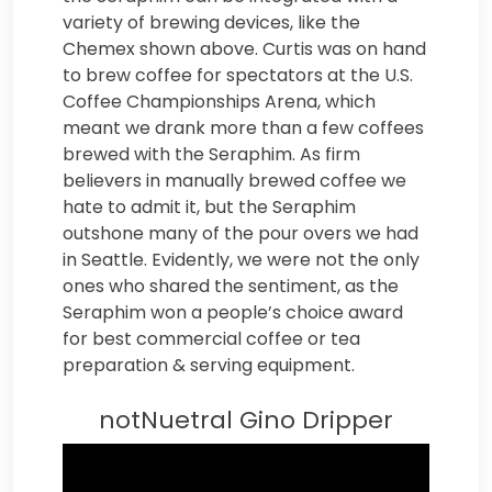
variety of brewing devices, like the
Chemex shown above. Curtis was on hand
to brew coffee for spectators at the U.S.
Coffee Championships Arena, which
meant we drank more than a few coffees
brewed with the Seraphim. As firm
believers in manually brewed coffee we
hate to admit it, but the Seraphim
outshone many of the pour overs we had
in Seattle. Evidently, we were not the only
ones who shared the sentiment, as the
Seraphim won a people’s choice award
for best commercial coffee or tea
preparation & serving equipment.
notNuetral Gino Dripper