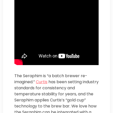
The Seraphim is “a batch brewer re-
imagined.”
Curtis
has been setting industry
standards for consistency and
temperature stability for years, and the
Seraphim applies Curtis’s “gold cup”
technology to the brew bar. We love how
the Seraphim can be integrated with a