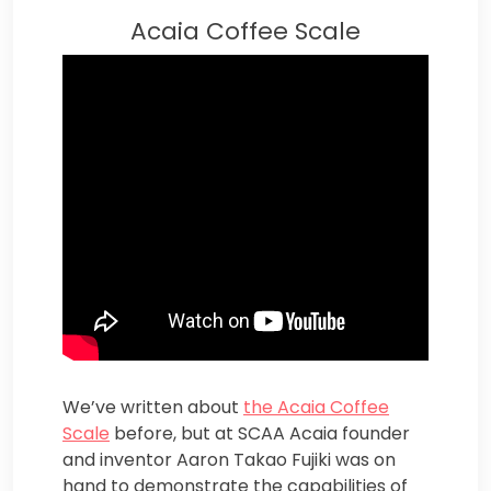
Acaia Coffee Scale
We’ve written about
the Acaia Coffee
Scale
before, but at SCAA Acaia founder
and inventor Aaron Takao Fujiki was on
hand to demonstrate the capabilities of