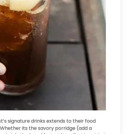
’s signature drinks extends to their food
. Whether its the savory porridge (add a