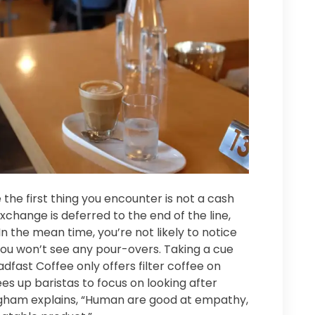
the first thing you encounter is not a cash
xchange is deferred to the end of the line,
In the mean time, you’re not likely to notice
u won’t see any pour-overs. Taking a cue
dfast Coffee only offers filter coffee on
es up baristas to focus on looking after
ham explains, “Human are good at empathy,