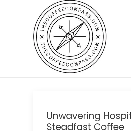
Skip
to
content
Unwavering Hospita
Steadfast Coffee