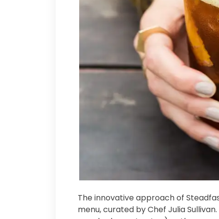
The innovative approach of Steadfast
menu, curated by Chef Julia Sullivan