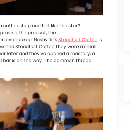
 coffee shop and felt like the star?
mproving the product, the
n overlooked. Nashville’s
Steadfast Coffee
is
 visited Steadfast Coffee they were a small
ar later and they’ve opened a roastery, a
tail bar is on the way. The common thread