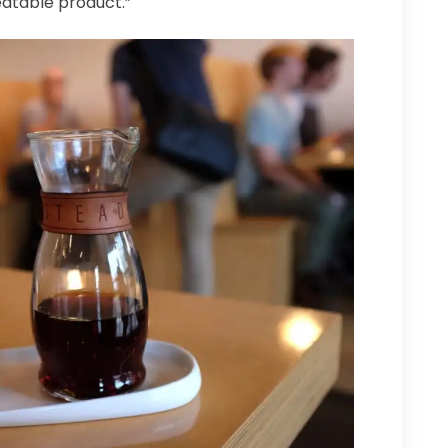
atable product.”