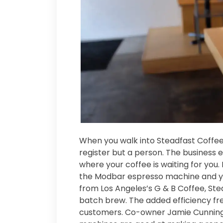
When you walk into Steadfast Coffee 
register but a person. The business e
where your coffee is waiting for you. 
the Modbar espresso machine and yo
from Los Angeles’s G & B Coffee, Stea
batch brew. The added efficiency fre
customers. Co-owner Jamie Cunning