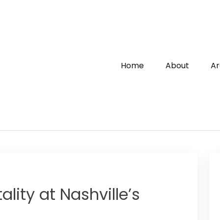
Home
About
Ar
lity at Nashville’s