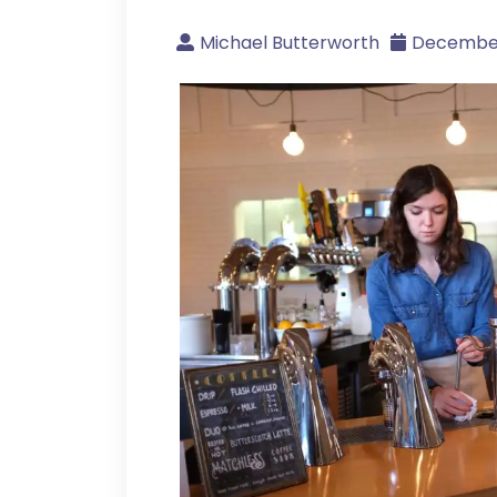
Michael Butterworth
December