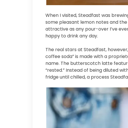
When I visited, Steadfast was brewi
some pleasant lemon notes and the 
attractive as any pour-over I’ve ever 
happy to drink any day.
The real stars at Steadfast, however
coffee soda” is made with a proprieta
name. The butterscotch latte featur
“rested.” Instead of being diluted wi
fridge until chilled, a process Stead