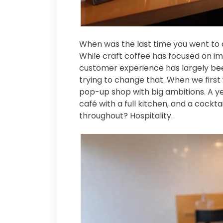
When was the last time you went to a
While craft coffee has focused on i
customer experience has largely bee
trying to change that. When we first
pop-up shop with big ambitions. A ye
café with a full kitchen, and a cock
throughout? Hospitality.