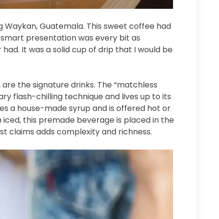
ng Waykan, Guatemala. This sweet coffee had
smart presentation was every bit as
had. It was a solid cup of drip that I would be
, are the signature drinks. The “matchless
ry flash-chilling technique and lives up to its
es a house-made syrup and is offered hot or
th iced, this premade beverage is placed in the
fast claims adds complexity and richness.