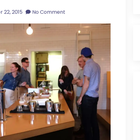
 22, 2015
No Comment