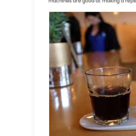
machines are good at making a repe