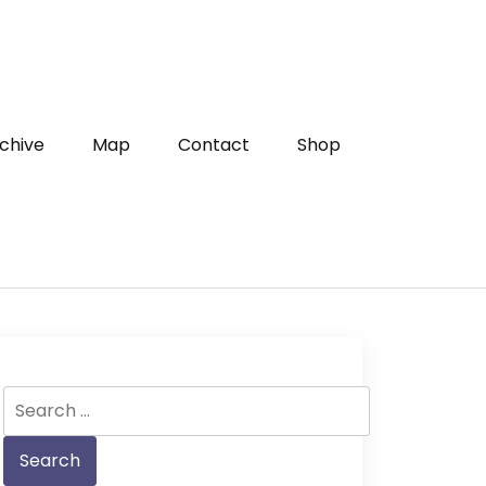
chive
Map
Contact
Shop
Search
for: